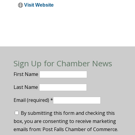
Visit Website
Sign Up for Chamber News
First Name
Last Name
Email (required)
*
By submitting this form and checking this
box, you are consenting to receive marketing
emails from: Post Falls Chamber of Commerce.