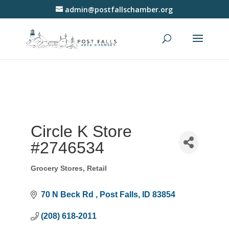
admin@postfallschamber.org
Circle K Store
#2746534
Grocery Stores
Retail
Categories
70 N Beck Rd 
Post Falls
ID
83854
(208) 618-2011