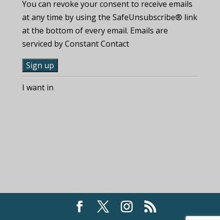
You can revoke your consent to receive emails
at any time by using the SafeUnsubscribe® link
at the bottom of every email. Emails are
serviced by Constant Contact
C
I want in
o
n
s
t
a
n
t
C
o
n