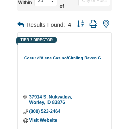
Within
of
Button group with neste
Results Found:
4
TIER 3 DIRECTOR
Coeur d'Alene Casino/Circling Raven G...
37914 S. Nukwalqw
Worley
ID
83876
(800) 523-2464
Visit Website