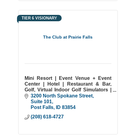
TIER 6 VISIONARY
The Club at Prairie Falls
Mini Resort | Event Venue + Event
Center | Hotel | Restaurant & Bar,
Golf, Virtual Indoor Golf Simulators |
Coeur d'Alene & Spokane | Post Falls
3200 North Spokane Street
ID | Weddings | Onsite Catering |
Suite 101
Meeting Spaces
Post Falls
ID
83854
(208) 618-4727