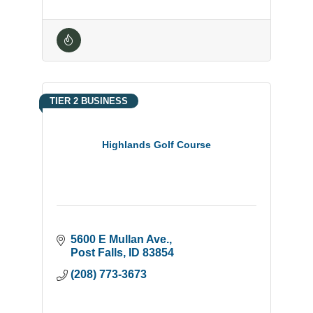
TIER 2 BUSINESS
Highlands Golf Course
5600 E Mullan Ave.
Post Falls
ID
83854
(208) 773-3673