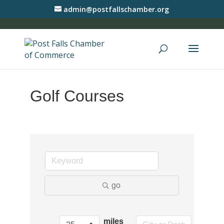
admin@postfallschamber.org
Golf Courses
go
miles