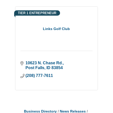
TIER 1 ENTREPRENEUR
Links Golf Club
10623 N. Chase Rd.
Post Falls
ID
83854
(208) 777-7611
Business Directory
News Releases