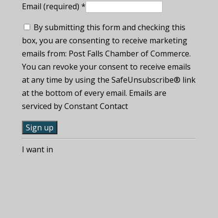
Email (required)
*
By submitting this form and checking this
box, you are consenting to receive marketing
emails from: Post Falls Chamber of Commerce.
You can revoke your consent to receive emails
at any time by using the SafeUnsubscribe® link
at the bottom of every email. Emails are
serviced by Constant Contact
C
I want in
o
n
s
t
a