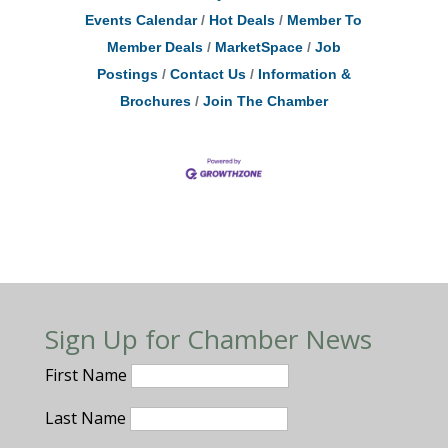
Events Calendar
Hot Deals
Member To
Member Deals
MarketSpace
Job
Postings
Contact Us
Information &
Brochures
Join The Chamber
Sign Up for Chamber News
First Name
Last Name