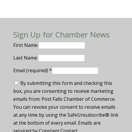
Sign Up for Chamber News
First Name
Last Name
Email (required)
*
By submitting this form and checking this
box, you are consenting to receive marketing
emails from: Post Falls Chamber of Commerce.
You can revoke your consent to receive emails
at any time by using the SafeUnsubscribe® link
at the bottom of every email. Emails are
serviced by Constant Contact