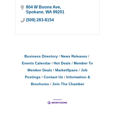
804 W Boone Ave
Spokane
WA
99201
(509) 283-8154
Business Directory
News Releases
Events Calendar
Hot Deals
Member To
Member Deals
MarketSpace
Job
Postings
Contact Us
Information &
Brochures
Join The Chamber