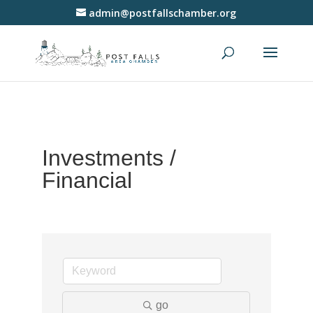
admin@postfallschamber.org
Investments /
Financial
go