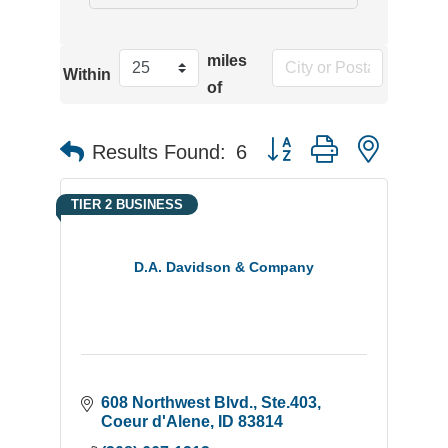
miles
Within
of
Button group with neste
Results Found:
6
TIER 2 BUSINESS
D.A. Davidson & Company
608 Northwest Blvd., Ste.403
Coeur d'Alene
ID
83814