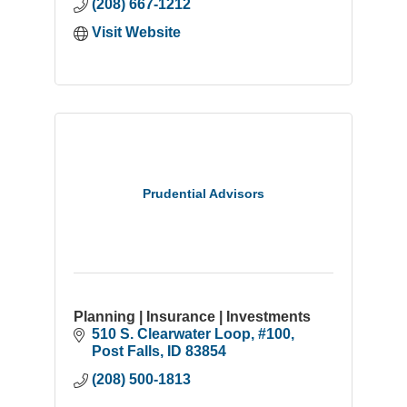
(208) 667-1212
Visit Website
Prudential Advisors
Planning | Insurance | Investments
510 S. Clearwater Loop
#100
Post Falls
ID
83854
(208) 500-1813