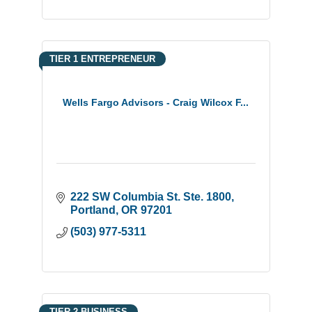
TIER 1 ENTREPRENEUR
Wells Fargo Advisors - Craig Wilcox F...
222 SW Columbia St. Ste. 1800
Portland
OR
97201
(503) 977-5311
TIER 2 BUSINESS