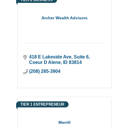
Archer Wealth Advisors
418 E Lakeside Ave
Suite 6
Coeur D Alene
ID
83814
(208) 285-3904
TIER 1 ENTREPRENEUR
Merrill