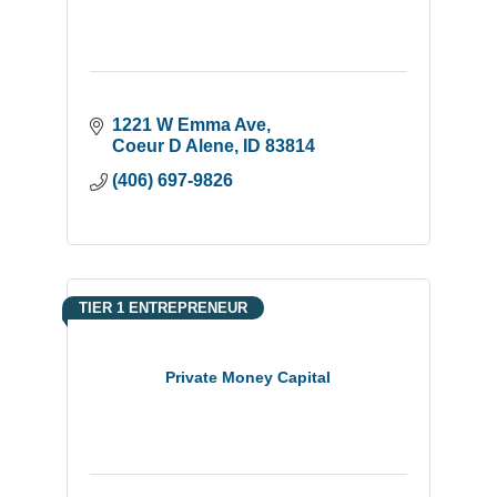
1221 W Emma Ave
Coeur D Alene
ID
83814
(406) 697-9826
TIER 1 ENTREPRENEUR
Private Money Capital