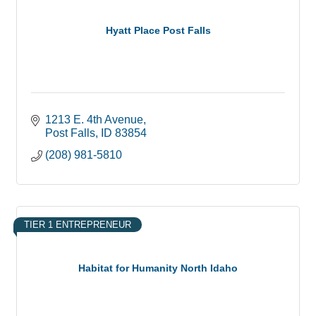
Hyatt Place Post Falls
1213 E. 4th Avenue
Post Falls
ID
83854
(208) 981-5810
TIER 1 ENTREPRENEUR
Habitat for Humanity North Idaho