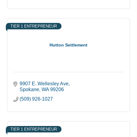
TIER 1 ENTREPRENEUR
Hutton Settlement
9907 E. Wellesley Ave
Spokane
WA
99206
(509) 926-1027
TIER 1 ENTREPRENEUR