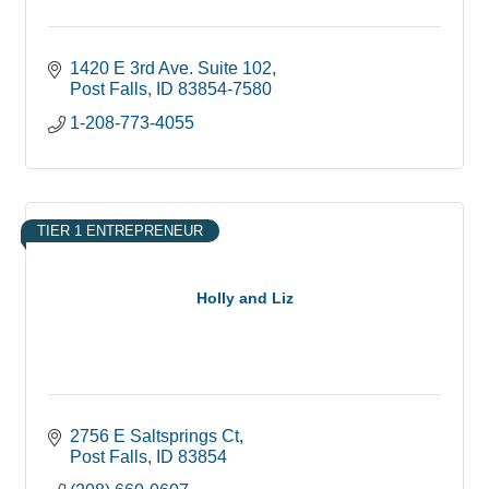
1420 E 3rd Ave. Suite 102
Post Falls
ID
83854-7580
1-208-773-4055
TIER 1 ENTREPRENEUR
Holly and Liz
2756 E Saltsprings Ct
Post Falls
ID
83854