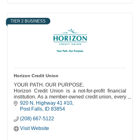
TIER 2 BUSINESS
Horizon Credit Union
YOUR PATH. OUR PURPOSE.
Horizon Credit Union is a not-for-profit financial
institution. As a member-owned credit union, every
decision we make is tied to the benefit it brings our
920 N. Highway 41 #10
members.
Post Falls
ID
83854
(208) 667-5122
Visit Website