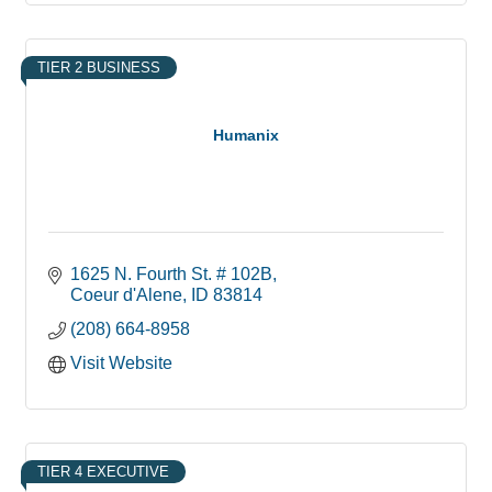
TIER 2 BUSINESS
Humanix
1625 N. Fourth St. # 102B
Coeur d'Alene
ID
83814
(208) 664-8958
Visit Website
TIER 4 EXECUTIVE