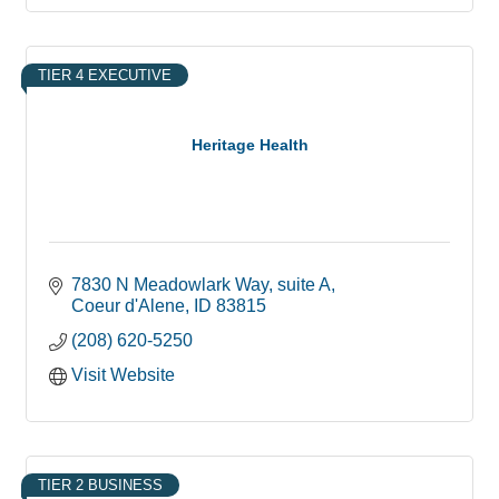
TIER 4 EXECUTIVE
Heritage Health
7830 N Meadowlark Way
suite A
Coeur d'Alene
ID
83815
(208) 620-5250
Visit Website
TIER 2 BUSINESS