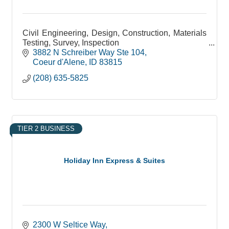
Civil Engineering, Design, Construction, Materials
Testing, Survey, Inspection
3882 N Schreiber Way Ste 104
Coeur d'Alene
ID
83815
(208) 635-5825
TIER 2 BUSINESS
Holiday Inn Express & Suites
2300 W Seltice Way