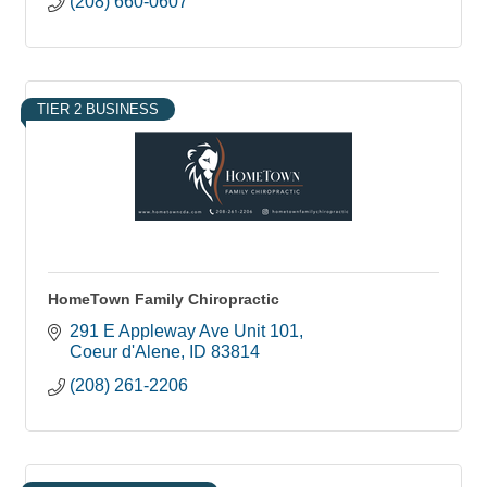
(208) 660-0607
TIER 2 BUSINESS
HomeTown Family Chiropractic
291 E Appleway Ave Unit 101
Coeur d'Alene
ID
83814
(208) 261-2206