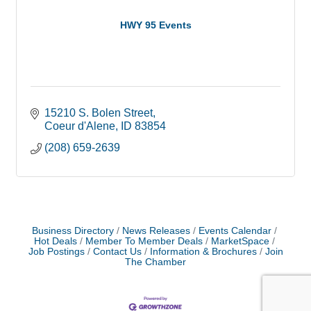
HWY 95 Events
15210 S. Bolen Street
Coeur d'Alene
ID
83854
(208) 659-2639
Business Directory
News Releases
Events Calendar
Hot Deals
Member To Member Deals
MarketSpace
Job Postings
Contact Us
Information & Brochures
Join
The Chamber