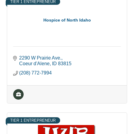
TIER 1 ENTREPRENEUR
Hospice of North Idaho
2290 W Prairie Ave.
Coeur d'Alene
ID
83815
(208) 772-7994
TIER 1 ENTREPRENEUR