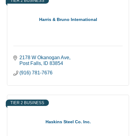
TIER 2 BUSINESS
Harris & Bruno International
2178 W Okanogan Ave
Post Falls
ID
83854
(916) 781-7676
TIER 2 BUSINESS
Haskins Steel Co. Inc.