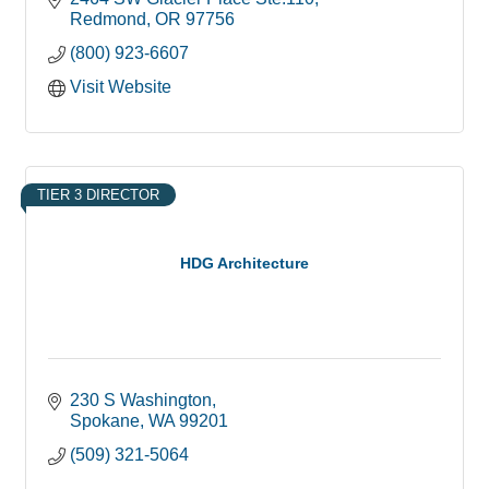
Redmond
OR
97756
(800) 923-6607
Visit Website
TIER 3 DIRECTOR
HDG Architecture
230 S Washington
Spokane
WA
99201
(509) 321-5064