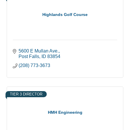
Highlands Golf Course
5600 E Mullan Ave.
Post Falls
ID
83854
(208) 773-3673
TIER 3 DIRECTOR
HMH Engineering