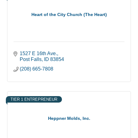
Heart of the City Church (The Heart)
1527 E 16th Ave.
Post Falls
ID
83854
(208) 665-7808
TIER 1 ENTREPRENEUR
Heppner Molds, Inc.