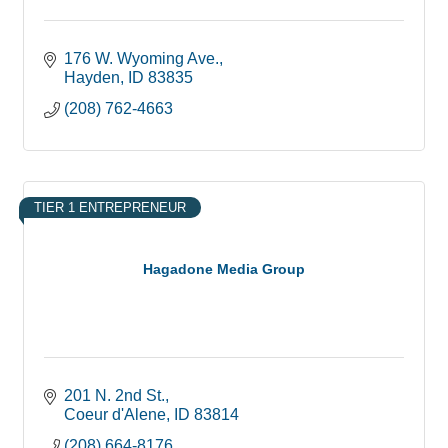
176 W. Wyoming Ave.
Hayden
ID
83835
(208) 762-4663
TIER 1 ENTREPRENEUR
Hagadone Media Group
201 N. 2nd St.
Coeur d'Alene
ID
83814
(208) 664-8176