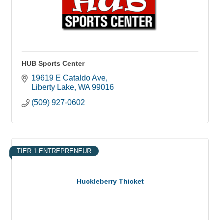
HUB Sports Center
19619 E Cataldo Ave
Liberty Lake
WA
99016
(509) 927-0602
TIER 1 ENTREPRENEUR
Huckleberry Thicket