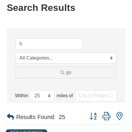
Search Results
go
Within
miles of
Button group with ne
Results Found:
25