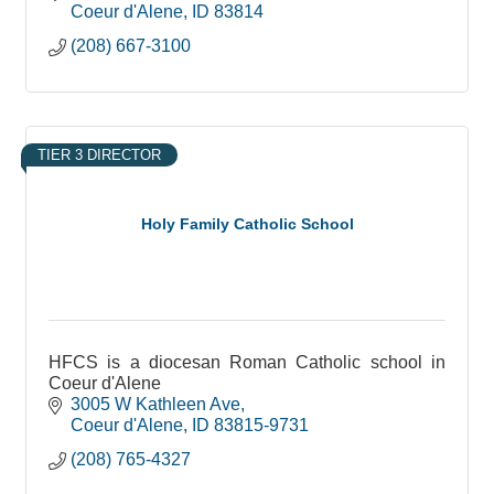
Coeur d'Alene
ID
83814
(208) 667-3100
TIER 3 DIRECTOR
Holy Family Catholic School
HFCS is a diocesan Roman Catholic school in
Coeur d'Alene
3005 W Kathleen Ave
Coeur d'Alene
ID
83815-9731
(208) 765-4327