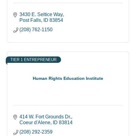
3430 E. Seltice Way
Post Falls
ID
83854
(208) 762-1150
TIER 1 ENTREPRENEUR
Human Rights Education Institute
414 W. Fort Grounds Dr.
Coeur d'Alene
ID
83814
(208) 292-2359