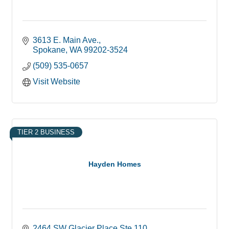
3613 E. Main Ave.
Spokane
WA
99202-3524
(509) 535-0657
Visit Website
TIER 2 BUSINESS
Hayden Homes
2464 SW Glacier Place Ste.110