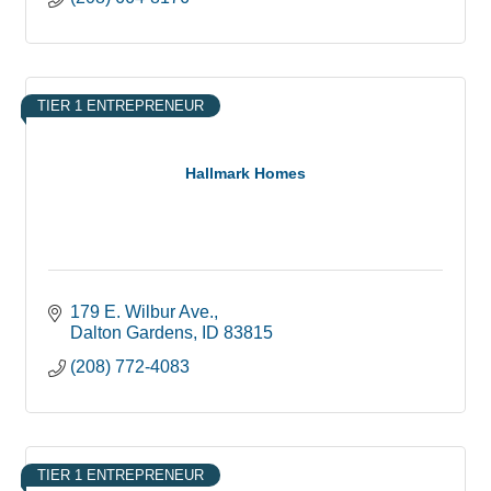
TIER 1 ENTREPRENEUR
Hallmark Homes
179 E. Wilbur Ave.
Dalton Gardens
ID
83815
(208) 772-4083
TIER 1 ENTREPRENEUR