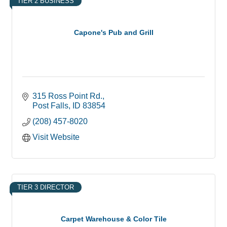
TIER 2 BUSINESS
Capone's Pub and Grill
315 Ross Point Rd.
Post Falls
ID
83854
(208) 457-8020
Visit Website
TIER 3 DIRECTOR
Carpet Warehouse & Color Tile