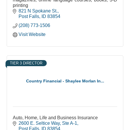
printing
821 N Spokane St.
Post Falls
ID
83854
(208) 773-1506
Visit Website
TIER 3 DIRECTOR
Country Financial - Shaylee Morlan In...
Auto, Home, Life and Business Insurance
2600 E. Seltice Way
Ste A-1
Post Falls
ID
83854