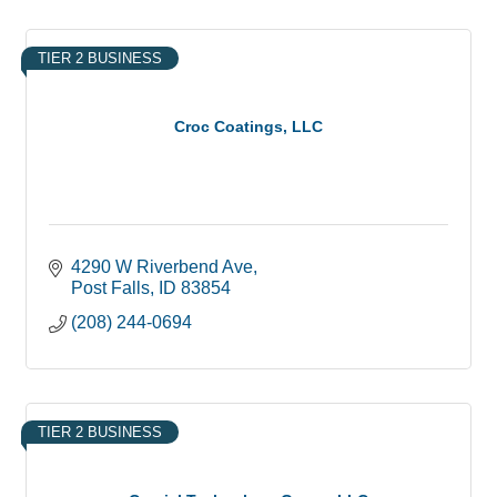
TIER 2 BUSINESS
Croc Coatings, LLC
4290 W Riverbend Ave
Post Falls
ID
83854
(208) 244-0694
TIER 2 BUSINESS