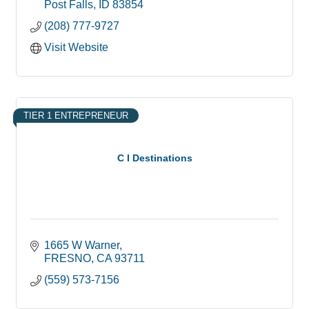
Post Falls
ID
83854
(208) 777-9727
Visit Website
TIER 1 ENTREPRENEUR
C I Destinations
1665 W Warner
FRESNO
CA
93711
(559) 573-7156