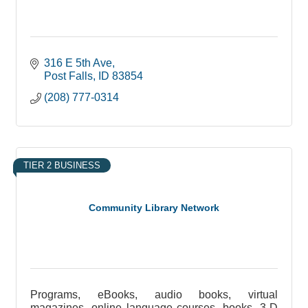
316 E 5th Ave
Post Falls
ID
83854
(208) 777-0314
TIER 2 BUSINESS
Community Library Network
Programs, eBooks, audio books, virtual
magazines, online language courses, books, 3-D