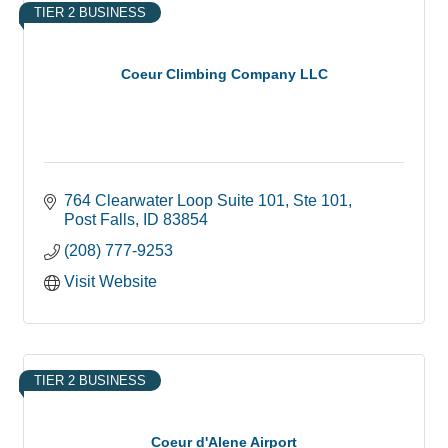
TIER 2 BUSINESS
Coeur Climbing Company LLC
764 Clearwater Loop Suite 101
Ste 101
Post Falls
ID
83854
(208) 777-9253
Visit Website
TIER 2 BUSINESS
Coeur d'Alene Airport