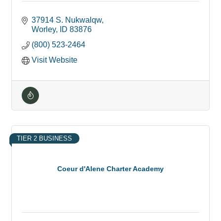
37914 S. Nukwalqw
Worley
ID
83876
(800) 523-2464
Visit Website
TIER 2 BUSINESS
Coeur d'Alene Charter Academy