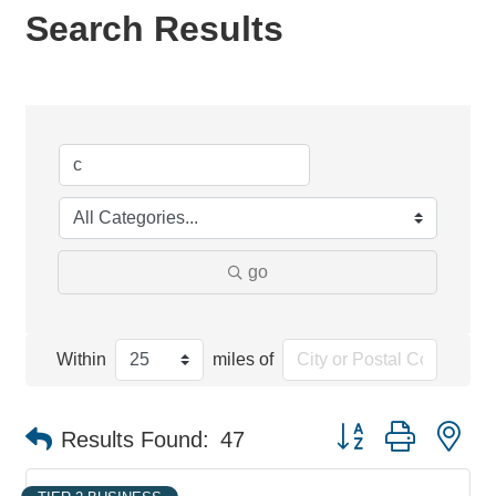
Search Results
go
Within
miles of
Button group with ne
Results Found:
47