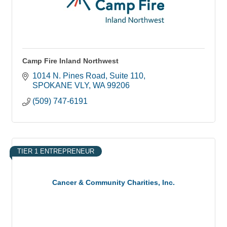
Camp Fire Inland Northwest
1014 N. Pines Road
Suite 110
SPOKANE VLY
WA
99206
(509) 747-6191
TIER 1 ENTREPRENEUR
Cancer & Community Charities, Inc.