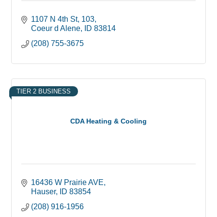
1107 N 4th St
103
Coeur d Alene
ID
83814
(208) 755-3675
TIER 2 BUSINESS
CDA Heating & Cooling
16436 W Prairie AVE
Hauser
ID
83854
(208) 916-1956