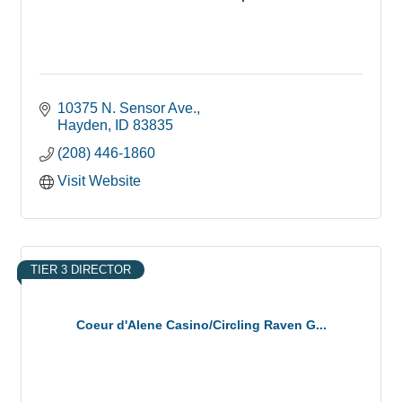
10375 N. Sensor Ave.
Hayden
ID
83835
(208) 446-1860
Visit Website
TIER 3 DIRECTOR
Coeur d'Alene Casino/Circling Raven G...