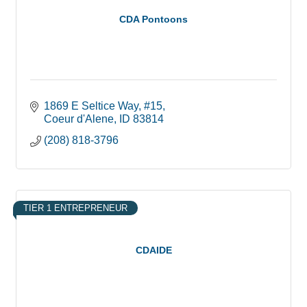
CDA Pontoons
1869 E Seltice Way
#15
Coeur d'Alene
ID
83814
(208) 818-3796
TIER 1 ENTREPRENEUR
CDAIDE