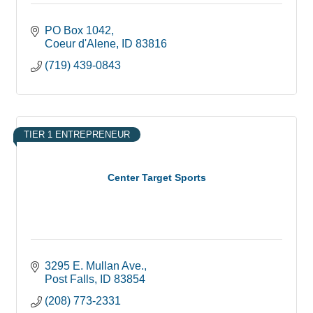
PO Box 1042
Coeur d'Alene
ID
83816
(719) 439-0843
TIER 1 ENTREPRENEUR
Center Target Sports
3295 E. Mullan Ave.
Post Falls
ID
83854
(208) 773-2331