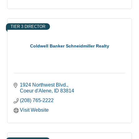
TIER 3 DIRECTOR
Coldwell Banker Schneidmiller Realty
1924 Northwest Blvd.
Coeur d'Alene
ID
83814
(208) 765-2222
Visit Website