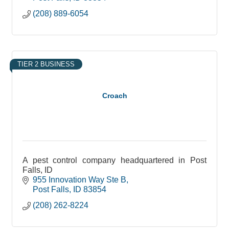
(208) 889-6054
TIER 2 BUSINESS
Croach
A pest control company headquartered in Post
Falls, ID
955 Innovation Way Ste B
Post Falls
ID
83854
(208) 262-8224