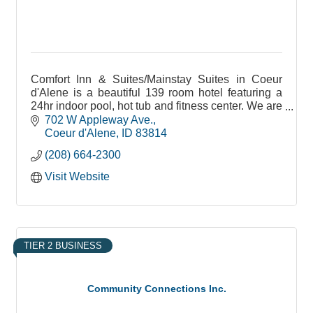
Comfort Inn & Suites/Mainstay Suites in Coeur
d'Alene is a beautiful 139 room hotel featuring a
24hr indoor pool, hot tub and fitness center. We are
pet friendly and non pet rooms as well.
702 W Appleway Ave.
Coeur d'Alene
ID
83814
(208) 664-2300
Visit Website
TIER 2 BUSINESS
Community Connections Inc.