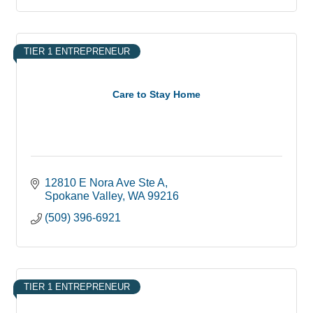
TIER 1 ENTREPRENEUR
Care to Stay Home
12810 E Nora Ave Ste A
Spokane Valley
WA
99216
(509) 396-6921
TIER 1 ENTREPRENEUR