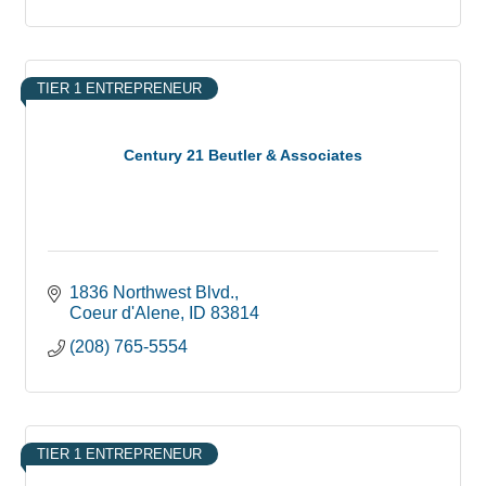
TIER 1 ENTREPRENEUR
Century 21 Beutler & Associates
1836 Northwest Blvd.
Coeur d'Alene
ID
83814
(208) 765-5554
TIER 1 ENTREPRENEUR