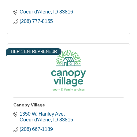
Coeur d'Alene
ID
83816
(208) 777-8155
TIER 1 ENTREPRENEUR
Canopy Village
1350 W. Hanley Ave
Coeur d'Alene
ID
83815
(208) 667-1189