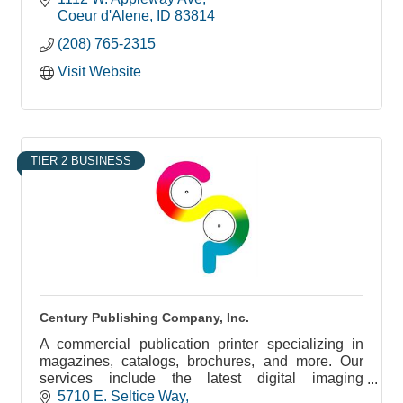
Coeur d'Alene
ID
83814
(208) 765-2315
Visit Website
TIER 2 BUSINESS
Century Publishing Company, Inc.
A commercial publication printer specializing in
magazines, catalogs, brochures, and more. Our
services include the latest digital imaging
technology, on-line proofing, bindery, mail, and
5710 E. Seltice Way