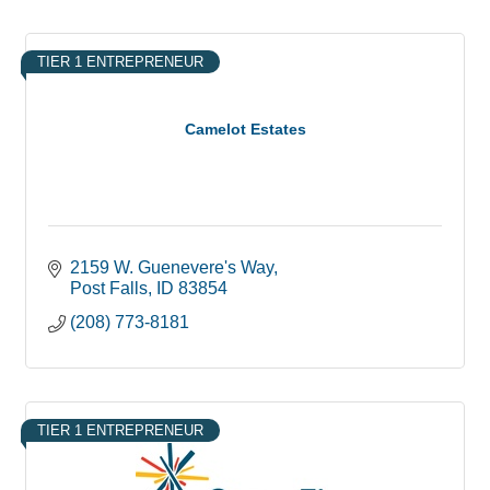
TIER 1 ENTREPRENEUR
Camelot Estates
2159 W. Guenevere's Way
Post Falls
ID
83854
(208) 773-8181
TIER 1 ENTREPRENEUR