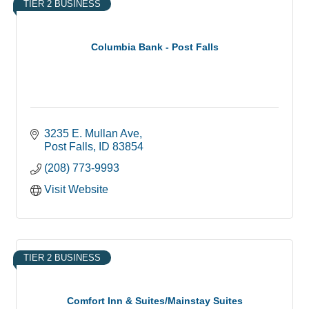
TIER 2 BUSINESS
Columbia Bank - Post Falls
3235 E. Mullan Ave
Post Falls
ID
83854
(208) 773-9993
Visit Website
TIER 2 BUSINESS
Comfort Inn & Suites/Mainstay Suites