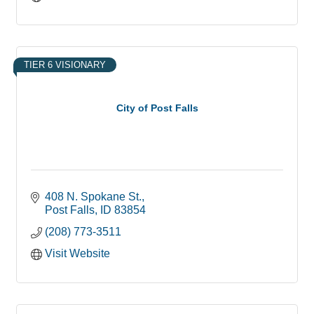
TIER 6 VISIONARY
City of Post Falls
408 N. Spokane St.
Post Falls
ID
83854
(208) 773-3511
Visit Website