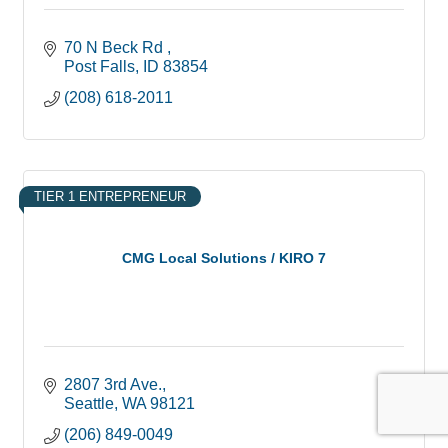
70 N Beck Rd 
Post Falls
ID
83854
(208) 618-2011
TIER 1 ENTREPRENEUR
CMG Local Solutions / KIRO 7
2807 3rd Ave.
Seattle
WA
98121
(206) 849-0049