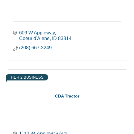
609 W Appleway
Coeur d'Alene
ID
83814
(208) 667-3249
TIER 2 BUSINESS
CDA Tractor
1112 W. Appleway Ave