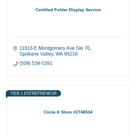
Certified Folder Display Service
11616 E Montgomery Ave Ste 70
Spokane Valley
WA
99216
(509) 534-5391
TIER 1 ENTREPRENEUR
Circle K Store #2746534