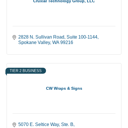
Cruxial Technology Group, LLC
2828 N. Sullivan Road
Suite 100-1144
Spokane Valley
WA
99216
TIER 2 BUSINESS
CW Wraps & Signs
5070 E. Seltice Way, Ste. B