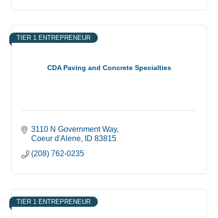
TIER 1 ENTREPRENEUR
CDA Paving and Concrete Specialties
3110 N Government Way
Coeur d'Alene
ID
83815
(208) 762-0235
TIER 1 ENTREPRENEUR