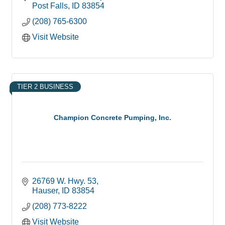
fulfillment
Post Falls
ID
83854
(208) 765-6300
Visit Website
TIER 2 BUSINESS
Champion Concrete Pumping, Inc.
26769 W. Hwy. 53
Hauser
ID
83854
(208) 773-8222
Visit Website