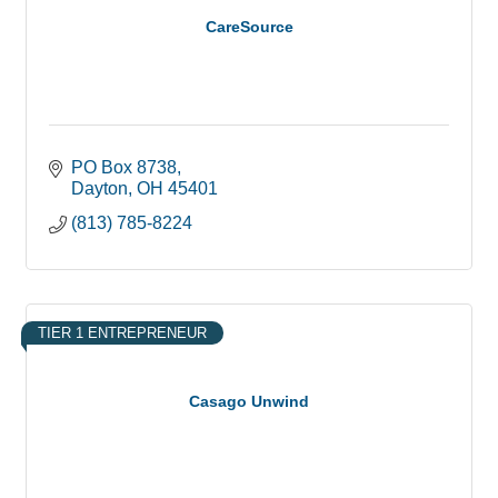
CareSource
PO Box 8738
Dayton
OH
45401
(813) 785-8224
TIER 1 ENTREPRENEUR
Casago Unwind