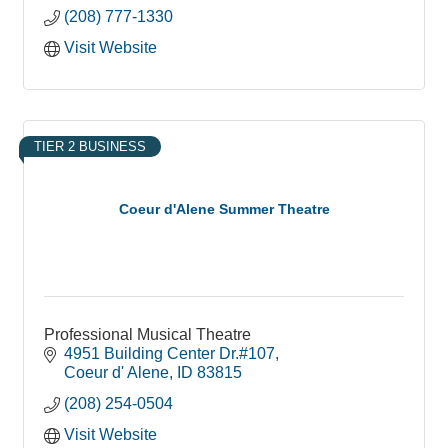
(208) 777-1330
Visit Website
TIER 2 BUSINESS
Coeur d'Alene Summer Theatre
Professional Musical Theatre
4951 Building Center Dr.#107
Coeur d' Alene
ID
83815
(208) 254-0504
Visit Website