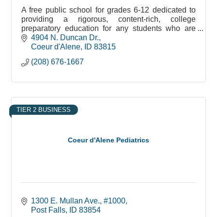
A free public school for grades 6-12 dedicated to
providing a rigorous, content-rich, college
preparatory education for any students who are
willing to accept the challenge.
4904 N. Duncan Dr.
Coeur d'Alene
ID
83815
(208) 676-1667
TIER 2 BUSINESS
Coeur d'Alene Pediatrics
1300 E. Mullan Ave., #1000
Post Falls
ID
83854