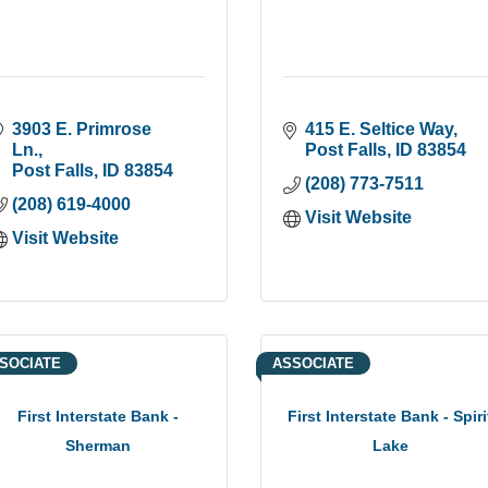
3903 E. Primrose 
415 E. Seltice Way
Ln.
Post Falls
ID
83854
Post Falls
ID
83854
(208) 773-7511
(208) 619-4000
Visit Website
Visit Website
SOCIATE
ASSOCIATE
First Interstate Bank -
First Interstate Bank - Spiri
Sherman
Lake