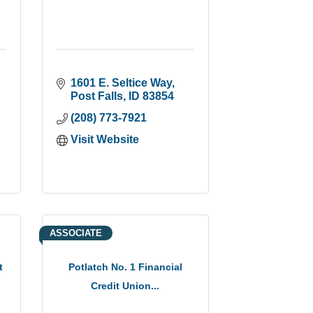
1601 E. Seltice Way
Post Falls
ID
83854
(208) 773-7921
Visit Website
ASSOCIATE
t
Potlatch No. 1 Financial
Credit Union...