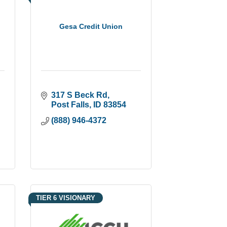
Gesa Credit Union
317 S Beck Rd
Post Falls
ID
83854
(888) 946-4372
TIER 6 VISIONARY