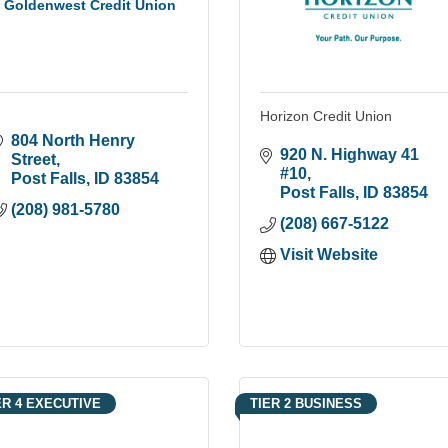
Goldenwest Credit Union
Horizon Credit Union
804 North Henry 
920 N. Highway 41 
Street
#10
Post Falls
ID
83854
Post Falls
ID
83854
(208) 981-5780
(208) 667-5122
Visit Website
ER 4 EXECUTIVE
TIER 2 BUSINESS