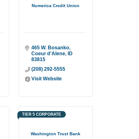
Numerica Credit Union
465 W. Bosanko
Coeur d'Alene
ID
83815
(208) 292-5555
Visit Website
TIER 5 CORPORATE
Washington Trust Bank