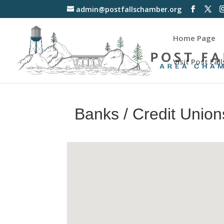
admin@postfallschamber.org
Home Page
Visit Post Fall
Banks / Credit Union