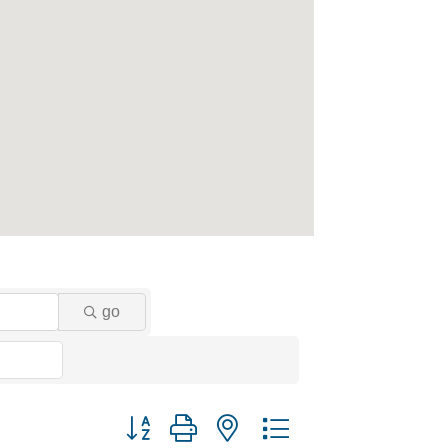
go
Button group with nested dropdown