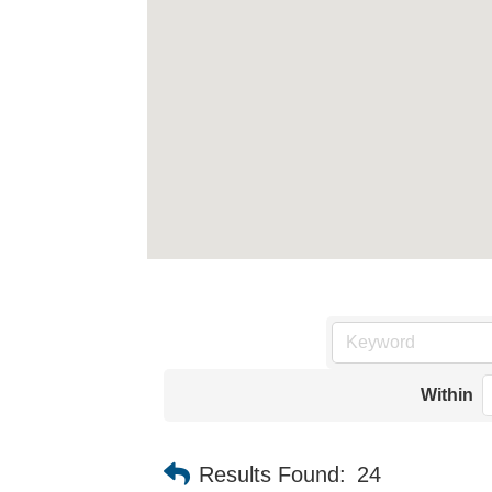
Within
Results Found:
24