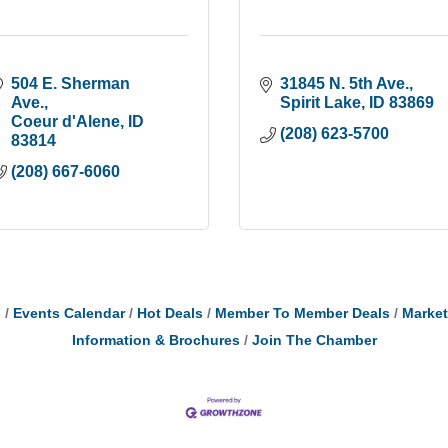
504 E. Sherman 
31845 N. 5th Ave.
Ave.
Spirit Lake
ID
83869
Coeur d'Alene
ID
(208) 623-5700
83814
(208) 667-6060
s
Events Calendar
Hot Deals
Member To Member Deals
Marke
Information & Brochures
Join The Chamber