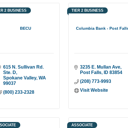
ER 2 BUSINESS
TIER 2 BUSINESS
BECU
Columbia Bank - Post Fall
615 N. Sullivan Rd. 
3235 E. Mullan Ave
Ste. D
Post Falls
ID
83854
Spokane Valley
WA
(208) 773-9993
99037
Visit Website
(800) 233-2328
SOCIATE
ASSOCIATE