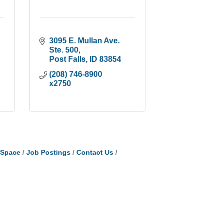
3095 E. Mullan Ave. 
Ste. 500
Post Falls
ID
83854
(208) 746-8900 
x2750
tSpace
Job Postings
Contact Us