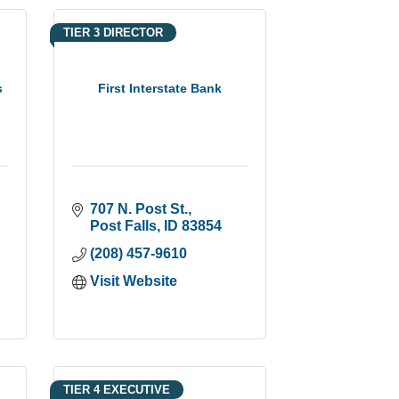
TIER 3 DIRECTOR
s
First Interstate Bank
707 N. Post St.
Post Falls
ID
83854
(208) 457-9610
Visit Website
TIER 4 EXECUTIVE