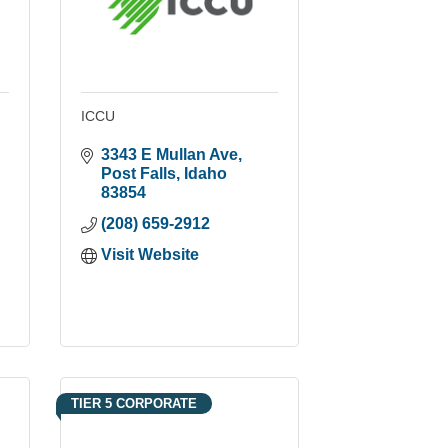
ICCU
3343 E Mullan Ave
Post Falls
Idaho
83854
(208) 659-2912
Visit Website
TIER 5 CORPORATE