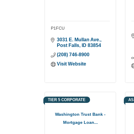
P1FCU
3031 E. Mullan Ave.
Post Falls
ID
83854
(208) 746-8900
Visit Website
TIER 5 CORPORATE
AS
Washington Trust Bank -
Mortgage Loan...