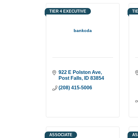
TIER 4 EXECUTIVE
TI
bankcda
922 E Polston Ave
Post Falls
ID
83854
(208) 415-5006
ASSOCIATE
AS