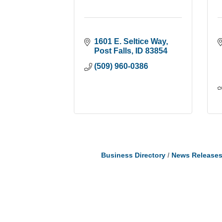
1601 E. Seltice Way
Post Falls
ID
83854
(509) 960-0386
Business Directory
News Release