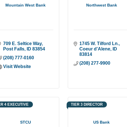
Mountain West Bank
Northwest Bank
709 E. Seltice Way
1745 W. Tilford Ln.
Post Falls
ID
83854
Coeur d'Alene
ID
83814
(208) 777-0160
(208) 277-9900
Visit Website
ER 4 EXECUTIVE
TIER 3 DIRECTOR
STCU
US Bank