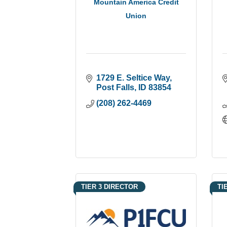
Mountain America Credit
Union
1729 E. Seltice Way
Post Falls
ID
83854
(208) 262-4469
TIER 3 DIRECTOR
TI