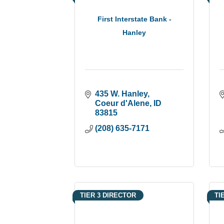
First Interstate Bank -
Hanley
435 W. Hanley
Coeur d'Alene
ID
83815
(208) 635-7171
TIER 3 DIRECTOR
TI