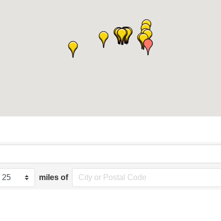
miles of