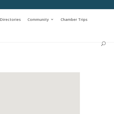
Directories
Community
Chamber Trips