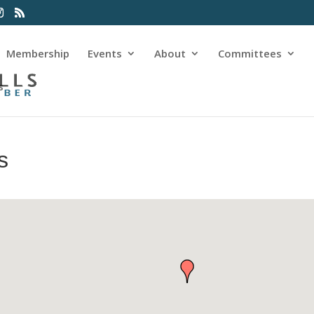
Membership
Events
About
Committees
s
s