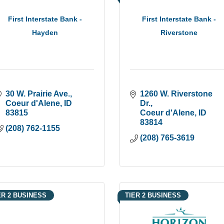
First Interstate Bank -
First Interstate Bank -
Hayden
Riverstone
30 W. Prairie Ave.
1260 W. Riverstone 
Coeur d'Alene
ID
Dr.
83815
Coeur d'Alene
ID
83814
(208) 762-1155
(208) 765-3619
ER 2 BUSINESS
TIER 2 BUSINESS