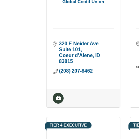
Global Credit Union
320 E Neider Ave. 
Suite 101
Coeur d'Alene
ID
83815
(208) 207-8462
TIER 4 EXECUTIVE
TI