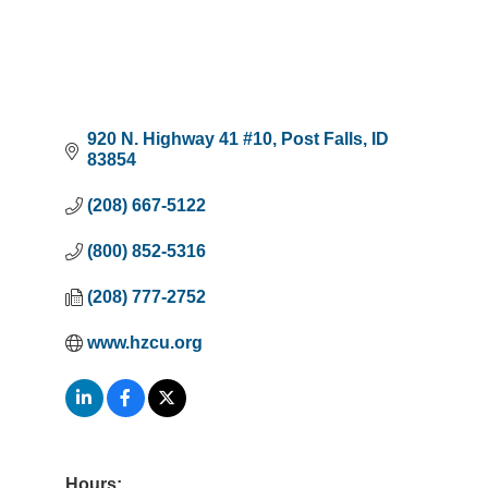
920 N. Highway 41 #10
Post Falls
ID
83854
(208) 667-5122
(800) 852-5316
(208) 777-2752
www.hzcu.org
Hours: