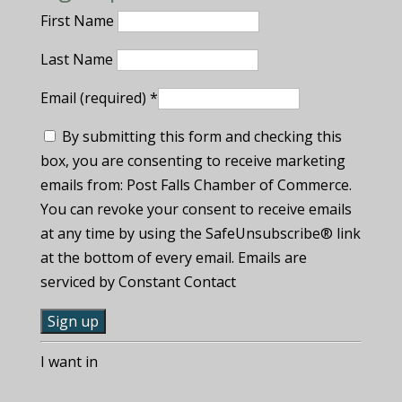
First Name
Last Name
Email (required)
*
By submitting this form and checking this
box, you are consenting to receive marketing
emails from: Post Falls Chamber of Commerce.
You can revoke your consent to receive emails
at any time by using the SafeUnsubscribe® link
at the bottom of every email. Emails are
serviced by Constant Contact
C
I want in
o
n