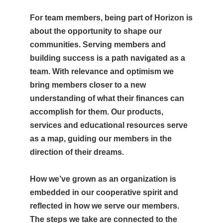
For team members, being part of Horizon is
about the opportunity to shape our
communities. Serving members and
building success is a path navigated as a
team. With relevance and optimism we
bring members closer to a new
understanding of what their finances can
accomplish for them. Our products,
services and educational resources serve
as a map, guiding our members in the
direction of their dreams.
How we’ve grown as an organization is
embedded in our cooperative spirit and
reflected in how we serve our members.
The steps we take are connected to the