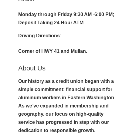
Monday through Friday 9:30 AM -6:00 PM;
Deposit Taking 24 Hour ATM
Driving Directions:
Corner of HWY 41 and Mullan.
About Us
Our history as a credit union began with a
simple commitment: financial support for
aluminum workers in Eastern Washington.
As we’ve expanded in membership and
geography, our focus on high-quality
service has progressed in step with our
dedication to responsible growth.