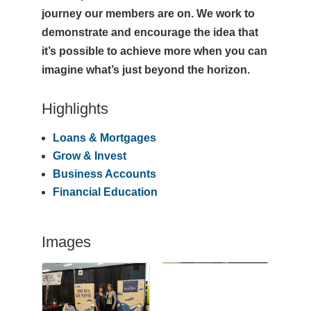
journey our members are on. We work to
demonstrate and encourage the idea that
it’s possible to achieve more when you can
imagine what’s just beyond the horizon.
Highlights
Loans & Mortgages
Grow & Invest
Business Accounts
Financial Education
Images