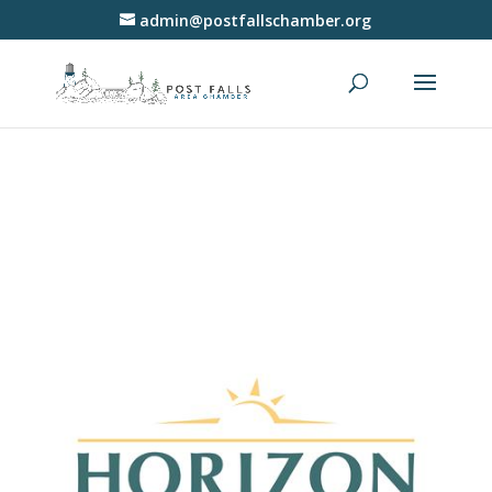
admin@postfallschamber.org