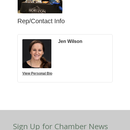
Rep/Contact Info
Jen Wilson
View Personal Bio
Sign Up for Chamber News