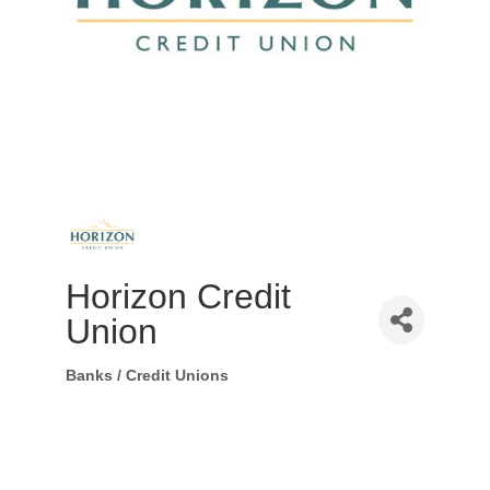
Horizon Credit
Union
Banks / Credit Unions
Categories