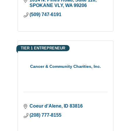
SPOKANE VLY
WA
99206
(509) 747-6191
TIER 1 ENTREPRENEUR
Cancer & Community Charities, Inc.
Coeur d'Alene
ID
83816
(208) 777-8155