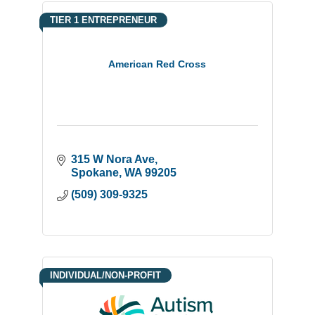
TIER 1 ENTREPRENEUR
American Red Cross
315 W Nora Ave
Spokane
WA
99205
(509) 309-9325
INDIVIDUAL/NON-PROFIT