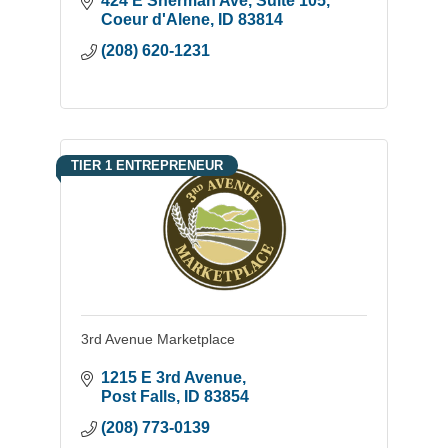
424 E Sherman Ave
Suite 105
closely with certified lenders to help
Coeur d'Alene
ID
83814
bridge the gap for families.
(208) 620-1231
TIER 1 ENTREPRENEUR
3rd Avenue Marketplace
1215 E 3rd Avenue
Post Falls
ID
83854
(208) 773-0139