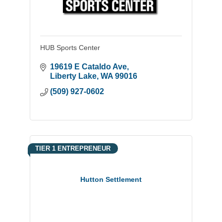
HUB Sports Center
19619 E Cataldo Ave
Liberty Lake
WA
99016
(509) 927-0602
TIER 1 ENTREPRENEUR
Hutton Settlement