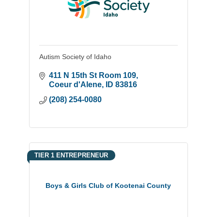
Autism Society of Idaho
411 N 15th St Room 109
Coeur d'Alene
ID
83816
(208) 254-0080
TIER 1 ENTREPRENEUR
Boys & Girls Club of Kootenai County