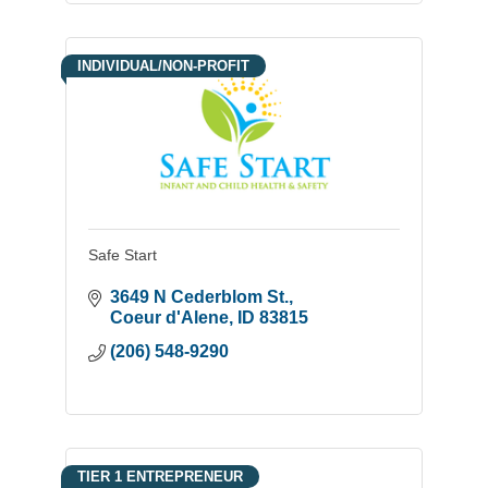
INDIVIDUAL/NON-PROFIT
Safe Start
3649 N Cederblom St.
Coeur d'Alene
ID
83815
(206) 548-9290
TIER 1 ENTREPRENEUR