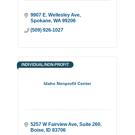
9907 E. Wellesley Ave
Spokane
WA
99206
(509) 926-1027
INDIVIDUAL/NON-PROFIT
Idaho Nonprofit Center
5257 W Fairview Ave
Suite 260
Boise
ID
83706