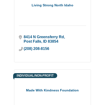
Living Strong North Idaho
8414 N Greensferry Rd
Post Falls
ID
83854
(208) 208-8156
INDIVIDUAL/NON-PROFIT
Made With Kindness Foundation