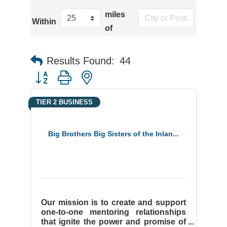
miles
Within
of
Results Found:
44
Button group with nested dropdown
TIER 2 BUSINESS
Big Brothers Big Sisters of the Inlan...
Our mission is to create and support
one-to-one mentoring relationships
that ignite the power and promise of