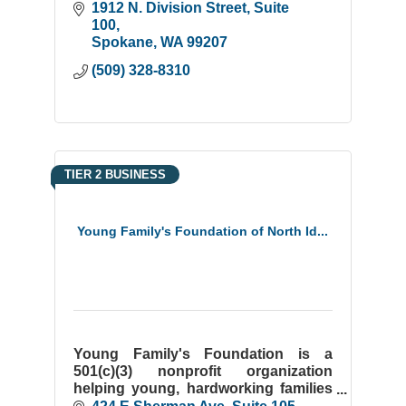
youth.
1912 N. Division Street
Suite 
100
Spokane
WA
99207
(509) 328-8310
TIER 2 BUSINESS
Young Family's Foundation of North Id...
Young Family's Foundation is a
501(c)(3) nonprofit organization
helping young, hardworking families
attain homeownership. We work