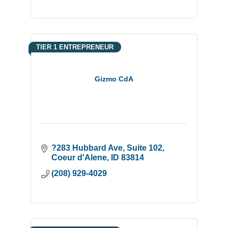
TIER 1 ENTREPRENEUR
Gizmo CdA
?283 Hubbard Ave
Suite 102
Coeur d'Alene
ID
83814
(208) 929-4029