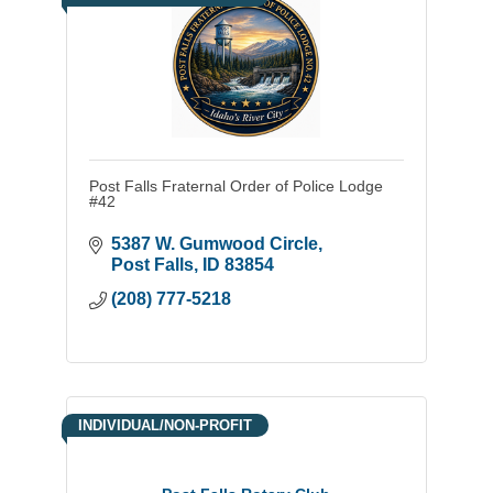
Post Falls Fraternal Order of Police Lodge
#42
5387 W. Gumwood Circle
Post Falls
ID
83854
(208) 777-5218
INDIVIDUAL/NON-PROFIT