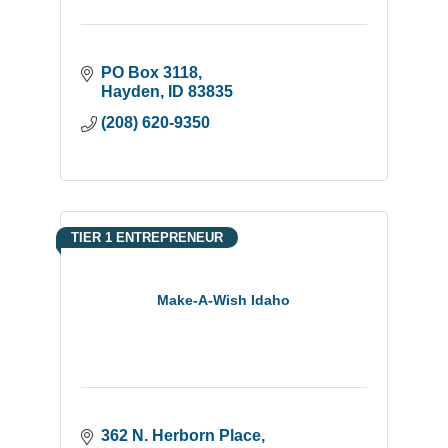
PO Box 3118
Hayden
ID
83835
(208) 620-9350
TIER 1 ENTREPRENEUR
Make-A-Wish Idaho
362 N. Herborn Place