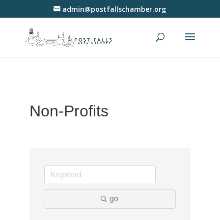
admin@postfallschamber.org
Non-Profits
go