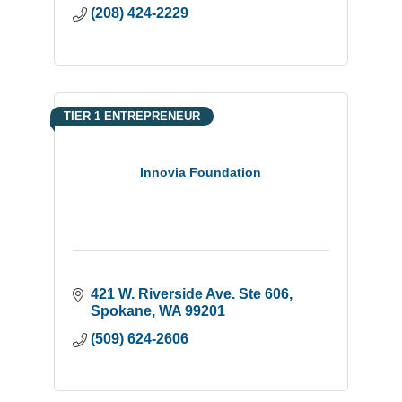
(208) 424-2229
TIER 1 ENTREPRENEUR
Innovia Foundation
421 W. Riverside Ave. Ste 606
Spokane
WA
99201
(509) 624-2606