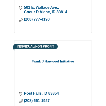
501 E. Wallace Ave.
Coeur D Alene
ID
83814
(208) 777-4190
INDIVIDUAL/NON-PROFIT
Frank J Harwood Initiative
Post Falls
ID
83854
(208) 661-1927