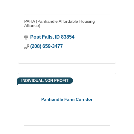
PAHA (Panhandle Affordable Housing
Alliance)
Post Falls
ID
83854
(208) 659-3477
INDIVIDUAL/NON-PROFIT
Panhandle Farm Corridor