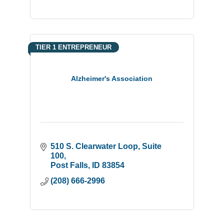
TIER 1 ENTREPRENEUR
Alzheimer's Association
510 S. Clearwater Loop
Suite 
100
Post Falls
ID
83854
(208) 666-2996