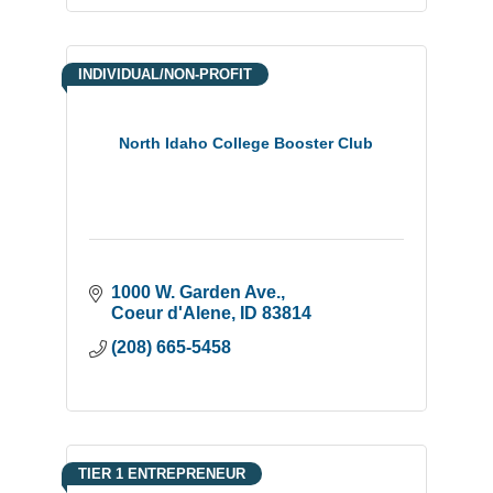
INDIVIDUAL/NON-PROFIT
North Idaho College Booster Club
1000 W. Garden Ave.
Coeur d'Alene
ID
83814
(208) 665-5458
TIER 1 ENTREPRENEUR