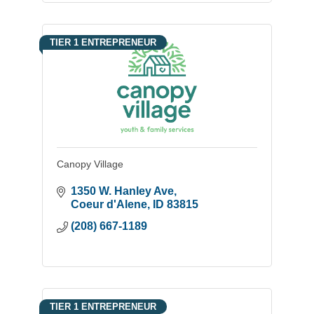
TIER 1 ENTREPRENEUR
Canopy Village
1350 W. Hanley Ave
Coeur d'Alene
ID
83815
(208) 667-1189
TIER 1 ENTREPRENEUR