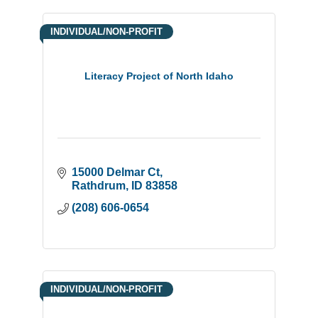
INDIVIDUAL/NON-PROFIT
Literacy Project of North Idaho
15000 Delmar Ct
Rathdrum
ID
83858
(208) 606-0654
INDIVIDUAL/NON-PROFIT