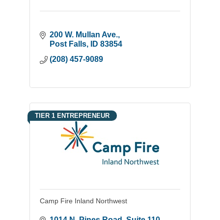
200 W. Mullan Ave.
Post Falls
ID
83854
(208) 457-9089
TIER 1 ENTREPRENEUR
Camp Fire Inland Northwest
1014 N. Pines Road
Suite 110