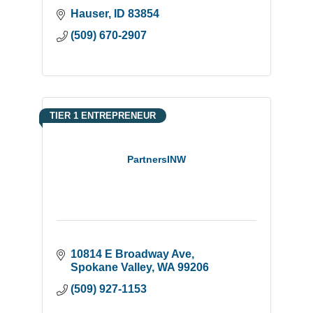
Hauser
ID
83854
(509) 670-2907
TIER 1 ENTREPRENEUR
PartnersINW
10814 E Broadway Ave
Spokane Valley
WA
99206
(509) 927-1153