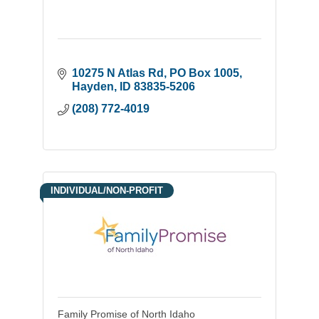
10275 N Atlas Rd
PO Box 1005
Hayden
ID
83835-5206
(208) 772-4019
INDIVIDUAL/NON-PROFIT
Family Promise of North Idaho