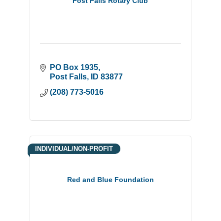
Post Falls Rotary Club
PO Box 1935
Post Falls
ID
83877
(208) 773-5016
INDIVIDUAL/NON-PROFIT
Red and Blue Foundation