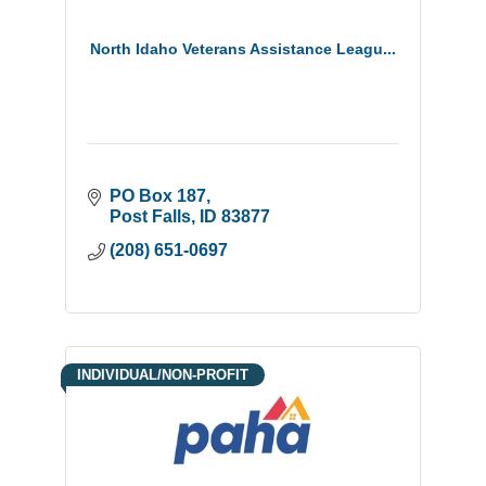
North Idaho Veterans Assistance Leagu...
PO Box 187
Post Falls
ID
83877
(208) 651-0697
INDIVIDUAL/NON-PROFIT