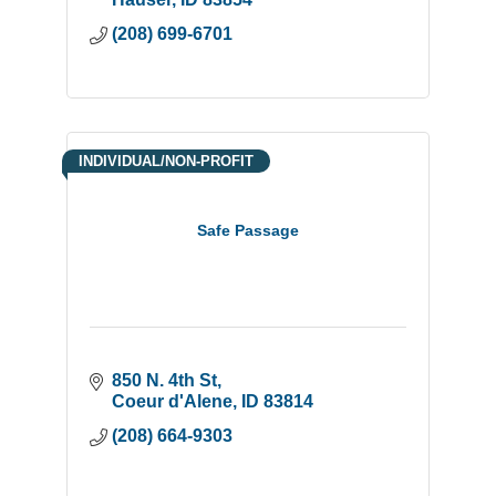
(208) 699-6701
INDIVIDUAL/NON-PROFIT
Safe Passage
850 N. 4th St
Coeur d'Alene
ID
83814
(208) 664-9303