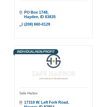
PO Box 1748
Hayden
ID
83835
(208) 660-0129
INDIVIDUAL/NON-PROFIT
Safe Harbor
17310 W. Left Fork Road
Hauser
ID
83854