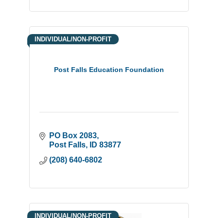
INDIVIDUAL/NON-PROFIT
Post Falls Education Foundation
PO Box 2083
Post Falls
ID
83877
(208) 640-6802
INDIVIDUAL/NON-PROFIT