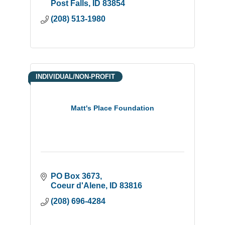
Post Falls
ID
83854
(208) 513-1980
INDIVIDUAL/NON-PROFIT
Matt's Place Foundation
PO Box 3673
Coeur d'Alene
ID
83816
(208) 696-4284