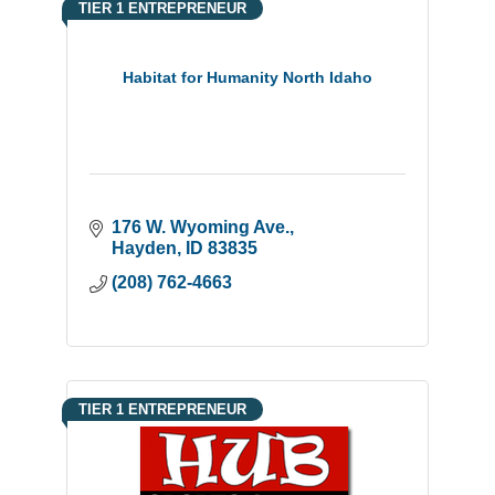
TIER 1 ENTREPRENEUR
Habitat for Humanity North Idaho
176 W. Wyoming Ave.
Hayden
ID
83835
(208) 762-4663
TIER 1 ENTREPRENEUR