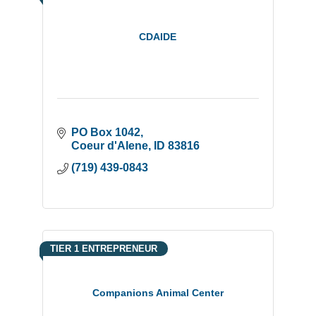
CDAIDE
PO Box 1042
Coeur d'Alene
ID
83816
(719) 439-0843
TIER 1 ENTREPRENEUR
Companions Animal Center