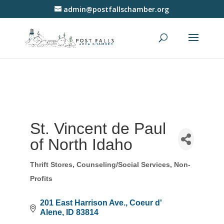
admin@postfallschamber.org
St. Vincent de Paul
of North Idaho
Thrift Stores
Counseling/Social Services
Non-
Categories
Profits
201 East Harrison Ave.
Coeur d' 
Alene
ID
83814