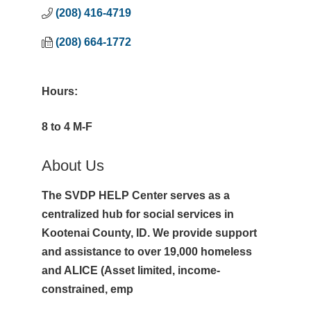
(208) 416-4719
(208) 664-1772
Hours:
8 to 4 M-F
About Us
The SVDP HELP Center serves as a
centralized hub for social services in
Kootenai County, ID. We provide support
and assistance to over 19,000 homeless
and ALICE (Asset limited, income-
constrained, emp