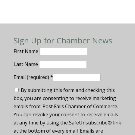
Sign Up for Chamber News
First Name
Last Name
Email (required)
*
By submitting this form and checking this
box, you are consenting to receive marketing
emails from: Post Falls Chamber of Commerce.
You can revoke your consent to receive emails
at any time by using the SafeUnsubscribe® link
at the bottom of every email. Emails are