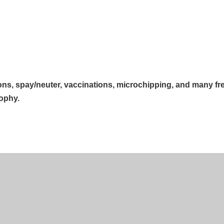
ions, spay/neuter, vaccinations, microchipping, and many fr
sophy.