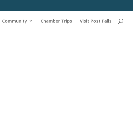
Community
Chamber Trips
Visit Post Falls