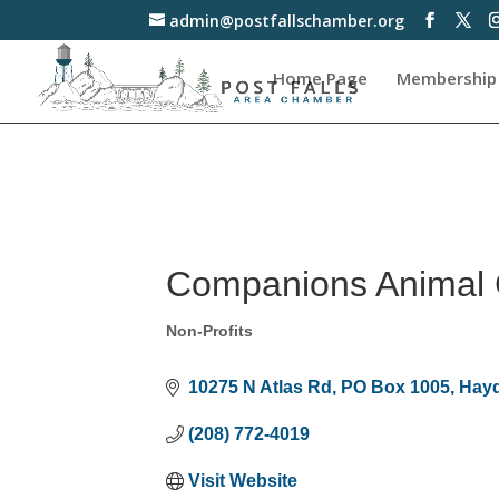
admin@postfallschamber.org
Home Page
Membership
Companions Animal 
Non-Profits
Categories
10275 N Atlas Rd
PO Box 1005
Hay
(208) 772-4019
Visit Website