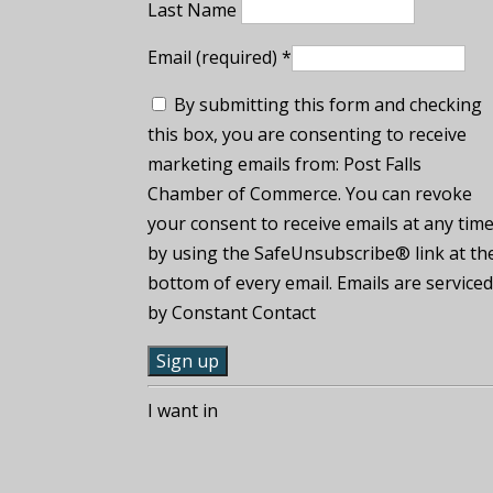
Last Name
Email (required)
*
By submitting this form and checking
this box, you are consenting to receive
marketing emails from: Post Falls
Chamber of Commerce. You can revoke
your consent to receive emails at any tim
by using the SafeUnsubscribe® link at th
bottom of every email. Emails are service
by Constant Contact
C
I want in
o
n
s