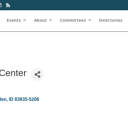
Events
About
Committees
Directories
Center
den
ID
83835-5206