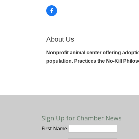
About Us
Nonprofit animal center offering adopt
population. Practices the No-Kill Philo
Sign Up for Chamber News
First Name