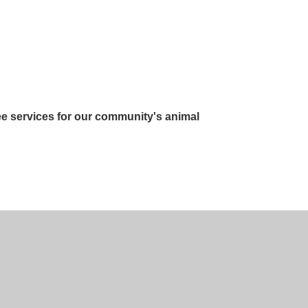
ee services for our community's animal