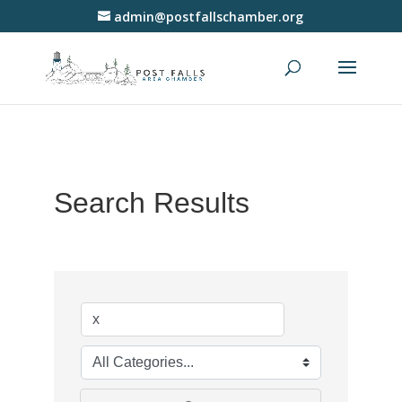
admin@postfallschamber.org
Search Results