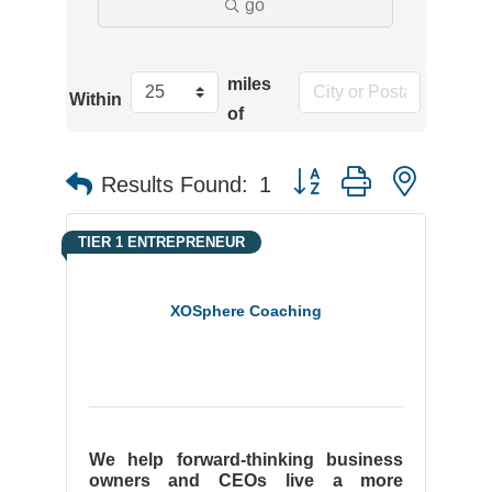
go
miles
Within
of
Button group with neste
Results Found:
1
TIER 1 ENTREPRENEUR
XOSphere Coaching
We help forward-thinking business
owners and CEOs live a more