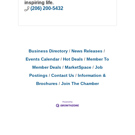
inspiring life.
(206) 200-5432
Business Directory
News Releases
Events Calendar
Hot Deals
Member To
Member Deals
MarketSpace
Job
Postings
Contact Us
Information &
Brochures
Join The Chamber