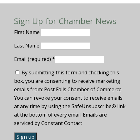
Sign Up for Chamber News
First Name
Last Name
Email (required)
*
By submitting this form and checking this
box, you are consenting to receive marketing
emails from: Post Falls Chamber of Commerce.
You can revoke your consent to receive emails
at any time by using the SafeUnsubscribe® link
at the bottom of every email. Emails are
serviced by Constant Contact