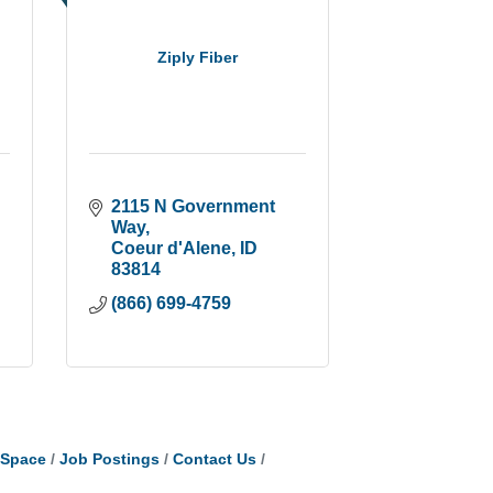
Ziply Fiber
2115 N Government 
Way
Coeur d'Alene
ID
83814
(866) 699-4759
tSpace
Job Postings
Contact Us