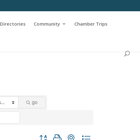
Directories
Community
Chamber Trips
go
Button group with nested dropdown