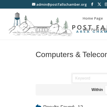
admin@postfallschamber.org
Home Page
Visit Post Fall
Computers & Teleco
Within
Results Found:
12