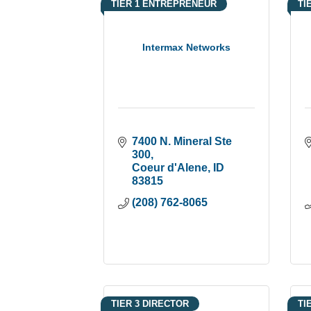
TIER 1 ENTREPRENEUR
TI
Intermax Networks
7400 N. Mineral Ste 
300
Coeur d'Alene
ID
83815
(208) 762-8065
TIER 3 DIRECTOR
TI