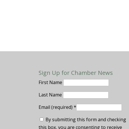
Sign Up for Chamber News
First Name
Last Name
Email (required)
*
By submitting this form and checking
this box, you are consenting to receive