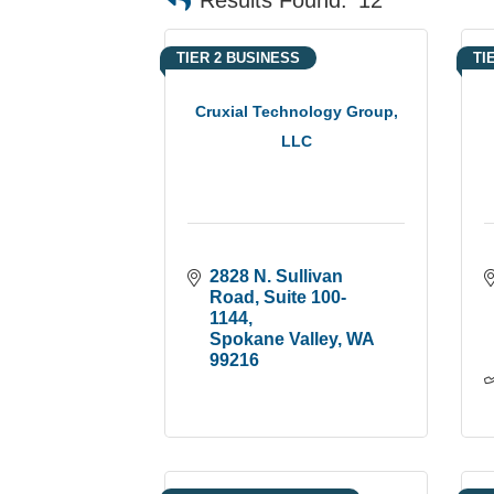
TIER 2 BUSINESS
TI
Cruxial Technology Group,
LLC
2828 N. Sullivan 
Road
Suite 100-
1144
Spokane Valley
WA
99216