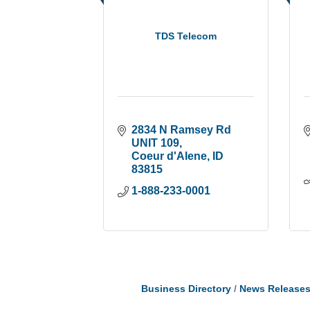
TDS Telecom
2834 N Ramsey Rd 
UNIT 109
Coeur d'Alene
ID
83815
1-888-233-0001
Business Directory
News Release