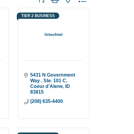
TIER 2 BUSINESS
Intechtel
5431 N Government 
Way 
Ste. 101 C
Coeur d'Alene
ID
83815
(208) 635-4400