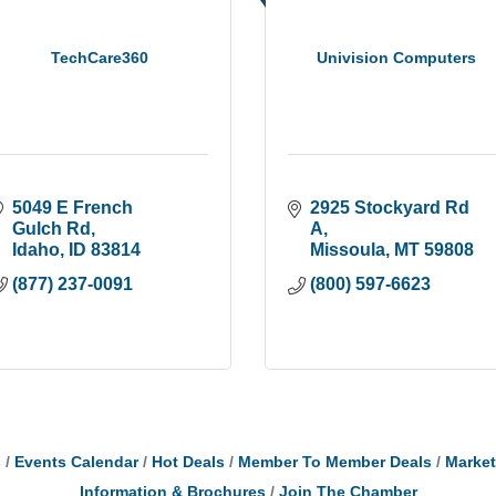
TechCare360
Univision Computers
5049 E French 
2925 Stockyard Rd 
Gulch Rd
A
Idaho
ID
83814
Missoula
MT
59808
(877) 237-0091
(800) 597-6623
s
Events Calendar
Hot Deals
Member To Member Deals
Marke
Information & Brochures
Join The Chamber