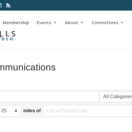
Membership
Events
About
Committees
s
mmunications
miles of