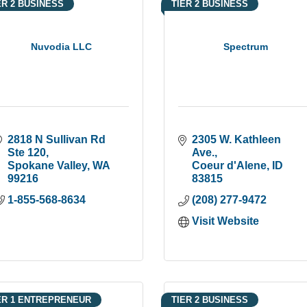
ER 2 BUSINESS
TIER 2 BUSINESS
Nuvodia LLC
Spectrum
2818 N Sullivan Rd  
2305 W. Kathleen 
Ste 120
Ave.
Spokane Valley
WA
Coeur d'Alene
ID
99216
83815
1-855-568-8634
(208) 277-9472
Visit Website
ER 1 ENTREPRENEUR
TIER 2 BUSINESS