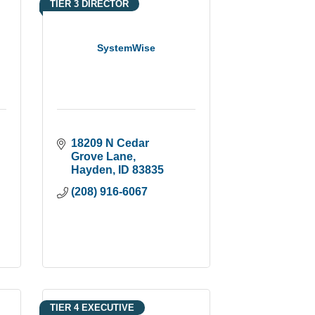
TIER 3 DIRECTOR
SystemWise
18209 N Cedar 
Grove Lane
Hayden
ID
83835
(208) 916-6067
TIER 4 EXECUTIVE