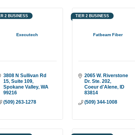
ER 2 BUSINESS
TIER 2 BUSINESS
Executech
Fatbeam Fiber
3808 N Sullivan Rd 
2065 W. Riverstone 
15
Suite 109
Dr. Ste. 202
Spokane Valley
WA
Coeur d'Alene
ID
99216
83814
(509) 263-1278
(509) 344-1008