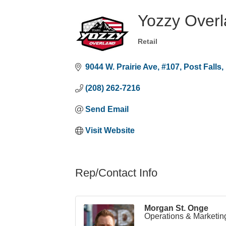
Yozzy Over
Retail
Categories
9044 W. Prairie Ave
#107
Post Falls
(208) 262-7216
Send Email
Visit Website
Rep/Contact Info
Morgan St. Onge
Operations & Marketin