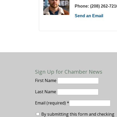
Phone:
(208) 262-721
Send an Email
Sign Up for Chamber News
First Name
Last Name
Email (required)
*
By submitting this form and checking