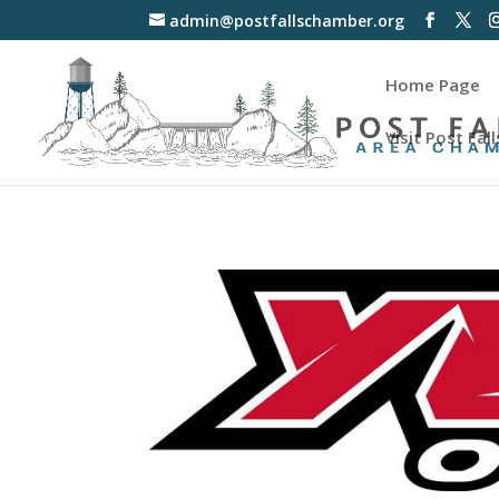
admin@postfallschamber.org
Home Page
Visit Post Fall