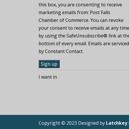
this box, you are consenting to receive
marketing emails from: Post Falls
Chamber of Commerce. You can revoke
your consent to receive emails at any tim
by using the SafeUnsubscribe® link at th
bottom of every email. Emails are service
by Constant Contact
C
I want in
o
n
s
t
a
n
Copyright © 2023 Designed by
Latchkey
t