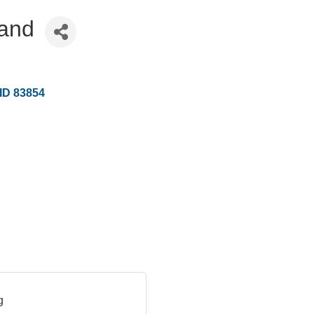
land
ID
83854
g