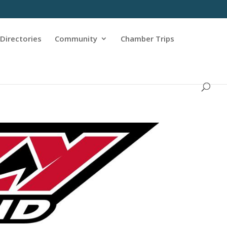
Directories
Community
Chamber Trips