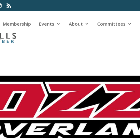
Membership
Events
About
Committees
s