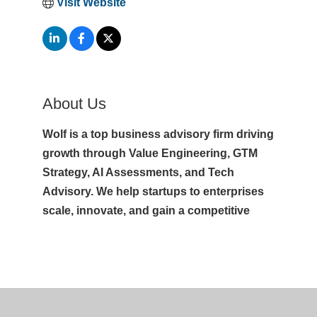
Visit Website
About Us
Wolf is a top business advisory firm driving
growth through Value Engineering, GTM
Strategy, AI Assessments, and Tech
Advisory. We help startups to enterprises
scale, innovate, and gain a competitive