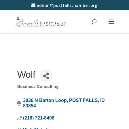
admin@postfallschamber.org
Wolf
Business Consulting
Categories
3036 N Barton Loop
POST FALLS
ID
83854
(218) 721-8408