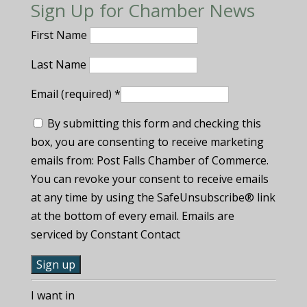
Sign Up for Chamber News
First Name
Last Name
Email (required)
*
By submitting this form and checking this
box, you are consenting to receive marketing
emails from: Post Falls Chamber of Commerce.
You can revoke your consent to receive emails
at any time by using the SafeUnsubscribe® link
at the bottom of every email. Emails are
serviced by Constant Contact
C
I want in
o