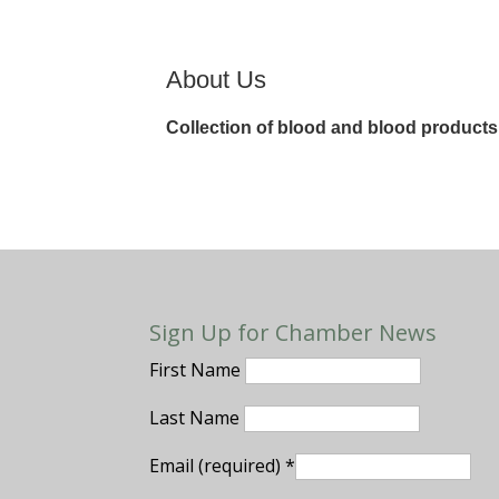
About Us
Collection of blood and blood products
Sign Up for Chamber News
First Name
Last Name
Email (required)
*