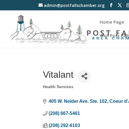
admin@postfallschamber.org
Home Page
Visit Post Fall
Vitalant
Health Services
Categories
405 W. Neider Ave. Ste. 102
Coeur d'
(208) 667-5461
(208) 292-6103