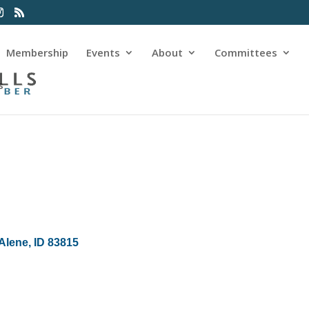
Membership
Events
About
Committees
s
Alene
ID
83815