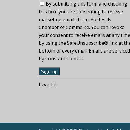
By submitting this form and checking
this box, you are consenting to receive
marketing emails from: Post Falls
Chamber of Commerce. You can revoke
your consent to receive emails at any tim
by using the SafeUnsubscribe® link at th
bottom of every email. Emails are service
by Constant Contact
C
I want in
o
n
s
t
a
n