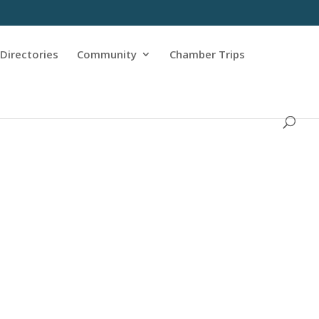
Directories
Community
Chamber Trips