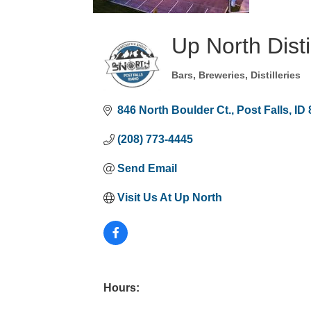
Up North Disti
Bars, Breweries, Distilleries
Categories
846 North Boulder Ct.
Post Falls
ID
(208) 773-4445
Send Email
Visit Us At Up North
Hours: