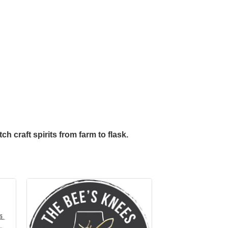
h craft spirits from farm to flask.