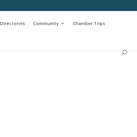
Directories
Community
Chamber Trips