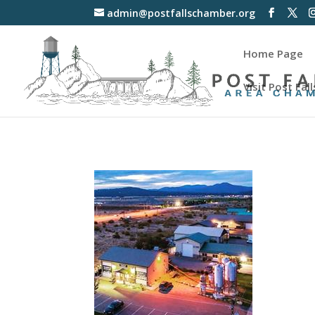
admin@postfallschamber.org
Home Page
Visit Post Fall