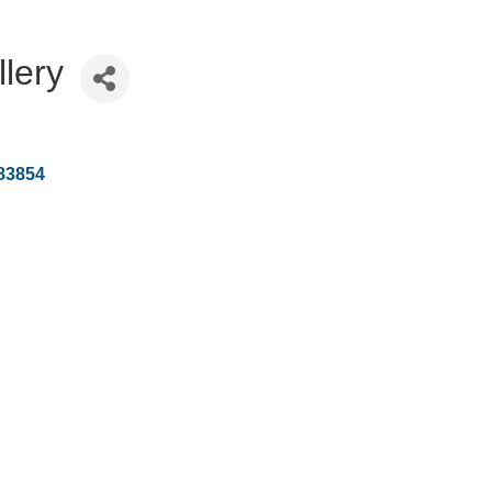
llery
83854