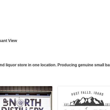
asant View
and liquor store in one location. Producing genuine small batc