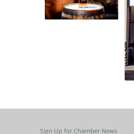
Sign Up for Chamber News