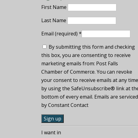
First Name
Last Name
Email (required)
*
By submitting this form and checking
this box, you are consenting to receive
marketing emails from: Post Falls
Chamber of Commerce. You can revoke
your consent to receive emails at any tim
by using the SafeUnsubscribe® link at th
bottom of every email. Emails are service
by Constant Contact
C
I want in
o