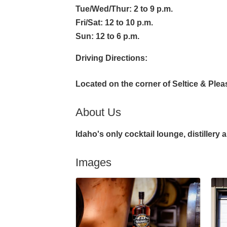
Tue/Wed/Thur: 2 to 9 p.m.
Fri/Sat: 12 to 10 p.m.
Sun: 12 to 6 p.m.
Driving Directions:
Located on the corner of Seltice & Ple
About Us
Idaho's only cocktail lounge, distillery 
Images