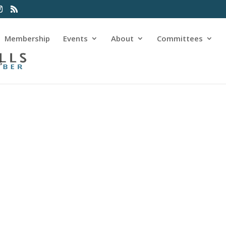
Membership
Events
About
Committees
s