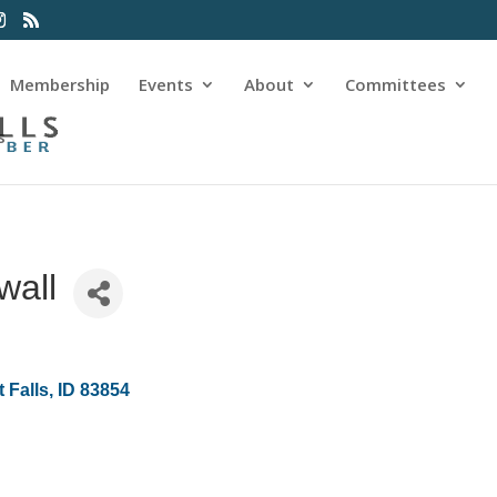
Membership
Events
About
Committees
s
wall
 Falls
ID
83854