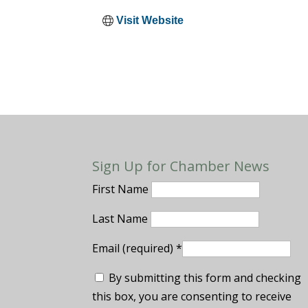
Visit Website
Sign Up for Chamber News
First Name
Last Name
Email (required)
*
By submitting this form and checking
this box, you are consenting to receive