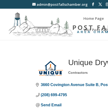
admin@postfallschamber.org
Home Page
Visit Post Fall
Unique Dry
Contractors
Categories
3660 Covington Avenue Suite B
Post
(208) 699-4795
Send Email