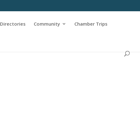
Directories
Community
Chamber Trips