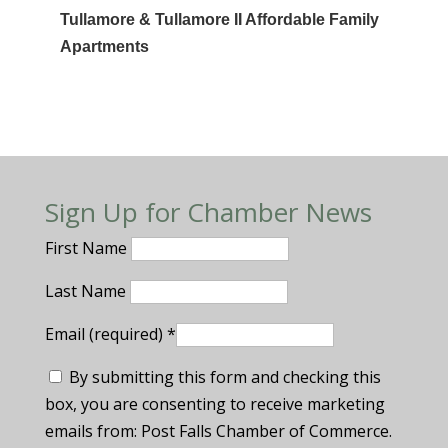
Tullamore & Tullamore II Affordable Family
Apartments
Sign Up for Chamber News
First Name
Last Name
Email (required)
*
By submitting this form and checking this
box, you are consenting to receive marketing
emails from: Post Falls Chamber of Commerce.