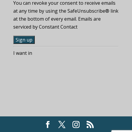
You can revoke your consent to receive emails
at any time by using the SafeUnsubscribe® link
at the bottom of every email. Emails are
serviced by Constant Contact
C
I want in
o
n
s
t
a
n
t
C
o
n