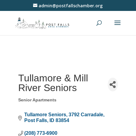
admin@postfallschamber.org
Tullamore & Mill
River Seniors
Senior Apartments
Categories
Tullamore Seniors
3792 Carradale
Post Falls
ID
83854
(208) 773-6900