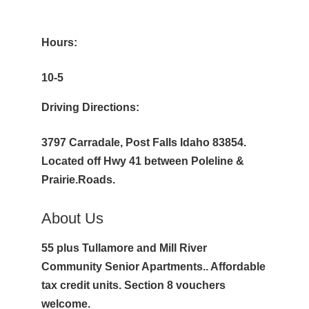
Hours:
10-5
Driving Directions:
3797 Carradale, Post Falls Idaho 83854.
Located off Hwy 41 between Poleline &
Prairie.Roads.
About Us
55 plus Tullamore and Mill River
Community Senior Apartments.. Affordable
tax credit units. Section 8 vouchers
welcome.