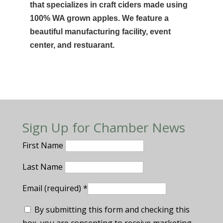
that specializes in craft ciders made using
100% WA grown apples. We feature a
beautiful manufacturing facility, event
center, and restuarant.
Sign Up for Chamber News
First Name
Last Name
Email (required)
*
By submitting this form and checking this
box, you are consenting to receive marketing