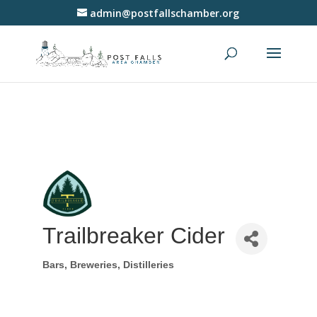
admin@postfallschamber.org
Trailbreaker Cider
Bars, Breweries, Distilleries
Categories