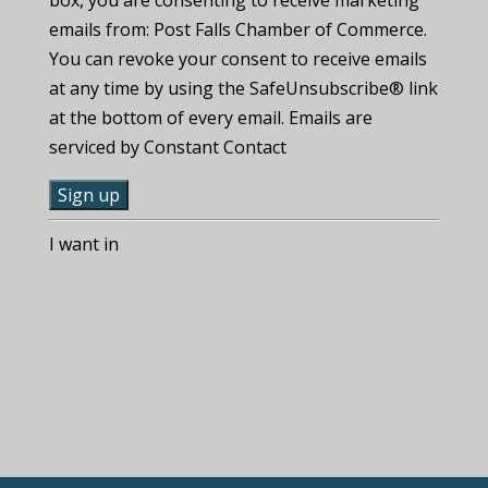
emails from: Post Falls Chamber of Commerce.
You can revoke your consent to receive emails
at any time by using the SafeUnsubscribe® link
at the bottom of every email. Emails are
serviced by Constant Contact
C
I want in
o
n
s
t
a
n
t
C
o