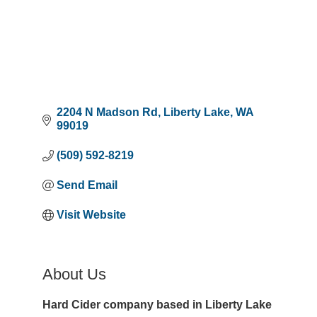
2204 N Madson Rd
Liberty Lake
WA
99019
(509) 592-8219
Send Email
Visit Website
About Us
Hard Cider company based in Liberty Lake