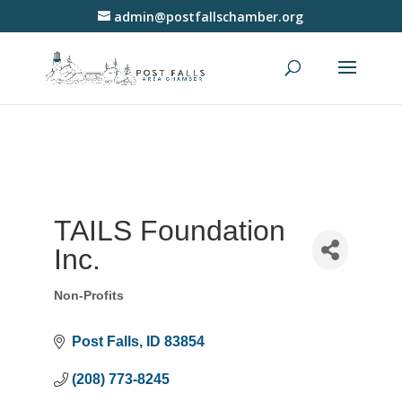
admin@postfallschamber.org
TAILS Foundation
Inc.
Non-Profits
Categories
Post Falls
ID
83854
(208) 773-8245