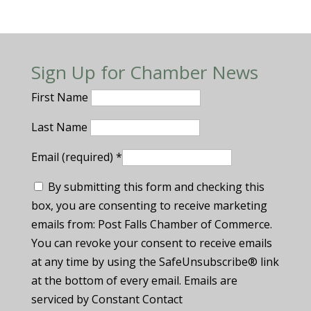
Sign Up for Chamber News
First Name
Last Name
Email (required)
*
By submitting this form and checking this
box, you are consenting to receive marketing
emails from: Post Falls Chamber of Commerce.
You can revoke your consent to receive emails
at any time by using the SafeUnsubscribe® link
at the bottom of every email. Emails are
serviced by Constant Contact