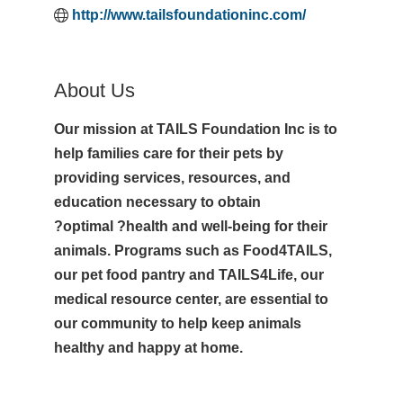
http://www.tailsfoundationinc.com/
About Us
Our mission at TAILS Foundation Inc is to
help families care for their pets by
providing services, resources, and
education necessary to obtain
?optimal ?health and well-being for their
animals. Programs such as Food4TAILS,
our pet food pantry and TAILS4Life, our
medical resource center, are essential to
our community to help keep animals
healthy and happy at home.