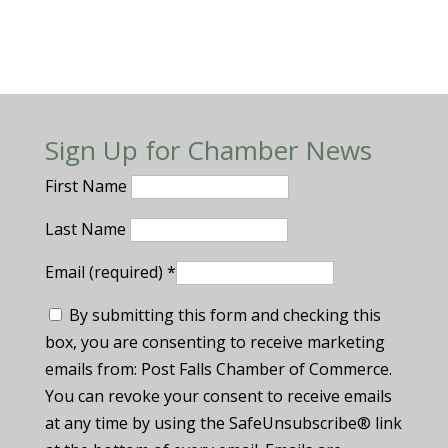
Sign Up for Chamber News
First Name
Last Name
Email (required)
*
By submitting this form and checking this
box, you are consenting to receive marketing
emails from: Post Falls Chamber of Commerce.
You can revoke your consent to receive emails
at any time by using the SafeUnsubscribe® link