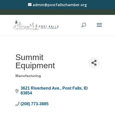
admin@postfallschamber.org
Summit
Equipment
Manufacturing
Categories
3621 Riverbend Ave.
Post Falls
ID
83854
(208) 773-3885