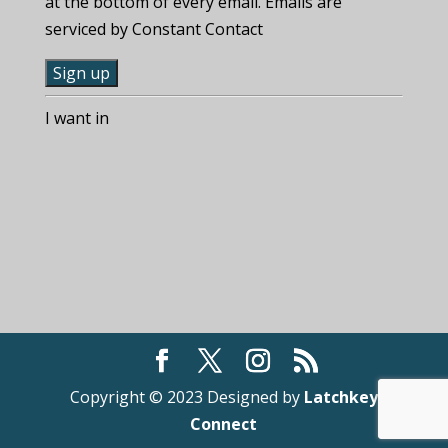
at the bottom of every email. Emails are
serviced by Constant Contact
C
I want in
o
n
s
t
a
n
t
C
o
n
t
Copyright © 2023 Designed by
Latchkey
a
Connect