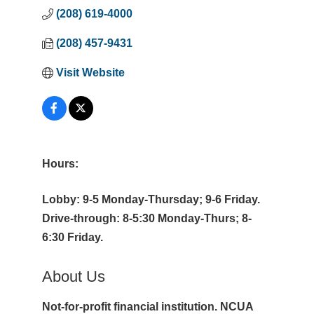
(208) 619-4000
(208) 457-9431
Visit Website
Hours:
Lobby: 9-5 Monday-Thursday; 9-6 Friday.
Drive-through: 8-5:30 Monday-Thurs; 8-
6:30 Friday.
About Us
Not-for-profit financial institution. NCUA