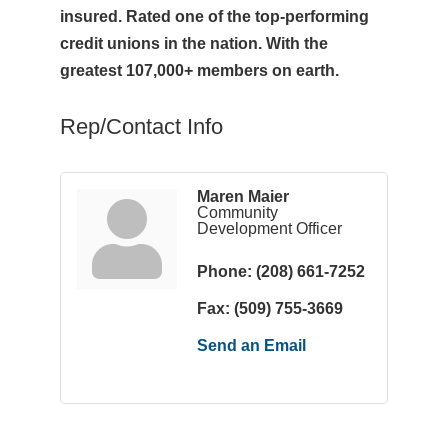
insured. Rated one of the top-performing
credit unions in the nation. With the
greatest 107,000+ members on earth.
Rep/Contact Info
Maren Maier
Community
Development Officer
Phone:
(208) 661-7252
Fax:
(509) 755-3669
Send an Email