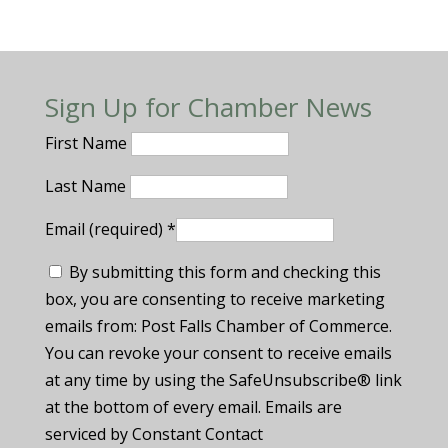
Sign Up for Chamber News
First Name
Last Name
Email (required)
*
By submitting this form and checking this
box, you are consenting to receive marketing
emails from: Post Falls Chamber of Commerce.
You can revoke your consent to receive emails
at any time by using the SafeUnsubscribe® link
at the bottom of every email. Emails are
serviced by Constant Contact