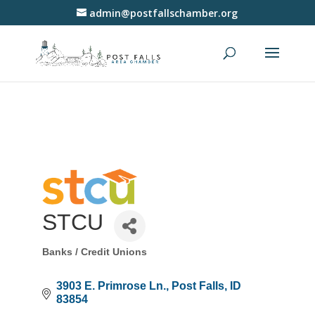
admin@postfallschamber.org
STCU
Banks / Credit Unions
Categories
3903 E. Primrose Ln.
Post Falls
ID
83854