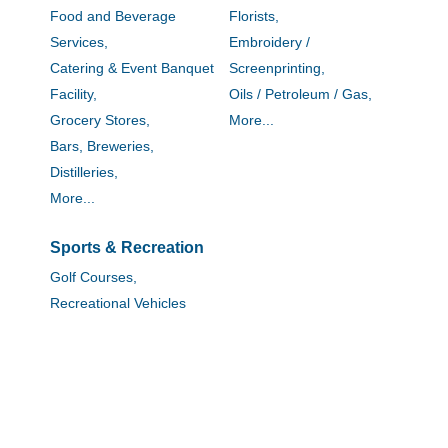
Food and Beverage
Florists,
Services,
Embroidery /
Catering & Event Banquet
Screenprinting,
Facility,
Oils / Petroleum / Gas,
Grocery Stores,
More...
Bars, Breweries,
Distilleries,
More...
Sports & Recreation
Golf Courses,
Recreational Vehicles