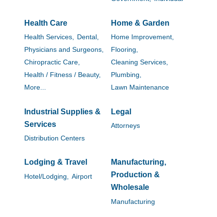
Health Care
Home & Garden
Health Services,
Dental,
Home Improvement,
Physicians and Surgeons,
Flooring,
Chiropractic Care,
Cleaning Services,
Health / Fitness / Beauty,
Plumbing,
More...
Lawn Maintenance
Industrial Supplies &
Legal
Services
Attorneys
Distribution Centers
Lodging & Travel
Manufacturing,
Production &
Hotel/Lodging,
Airport
Wholesale
Manufacturing