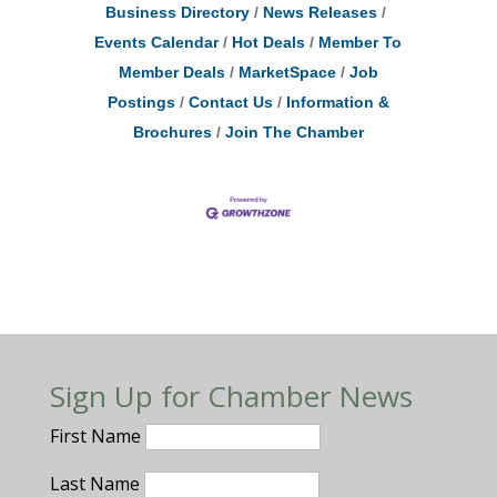
Business Directory
News Releases
Events Calendar
Hot Deals
Member To
Member Deals
MarketSpace
Job
Postings
Contact Us
Information &
Brochures
Join The Chamber
Sign Up for Chamber News
First Name
Last Name