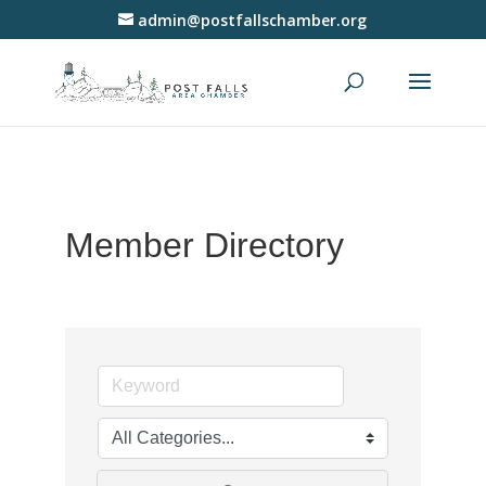
admin@postfallschamber.org
Member Directory