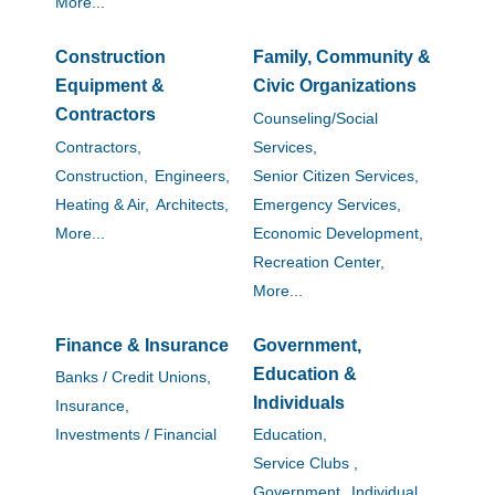
More...
Construction
Family, Community &
Equipment &
Civic Organizations
Contractors
Counseling/Social
Contractors,
Services,
Construction,
Engineers,
Senior Citizen Services,
Heating & Air,
Architects,
Emergency Services,
More...
Economic Development,
Recreation Center,
More...
Finance & Insurance
Government,
Education &
Banks / Credit Unions,
Individuals
Insurance,
Investments / Financial
Education,
Service Clubs ,
Government,
Individual