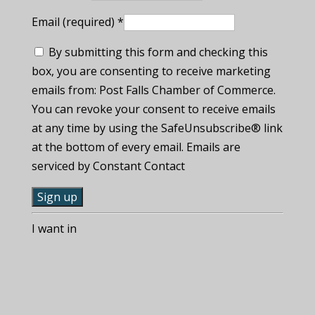
Email (required)
*
By submitting this form and checking this
box, you are consenting to receive marketing
emails from: Post Falls Chamber of Commerce.
You can revoke your consent to receive emails
at any time by using the SafeUnsubscribe® link
at the bottom of every email. Emails are
serviced by Constant Contact
C
I want in
o
n
s
t
a