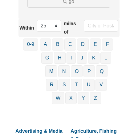
go
miles
Within
of
0-9
A
B
C
D
E
F
G
H
I
J
K
L
M
N
O
P
Q
R
S
T
U
V
W
X
Y
Z
Advertising & Media
Agriculture, Fishing