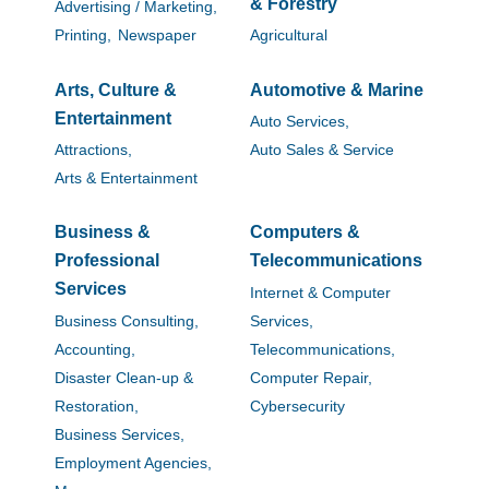
& Forestry
Advertising / Marketing,
Printing,
Newspaper
Agricultural
Arts, Culture &
Automotive & Marine
Entertainment
Auto Services,
Attractions,
Auto Sales & Service
Arts & Entertainment
Business &
Computers &
Professional
Telecommunications
Services
Internet & Computer
Business Consulting,
Services,
Accounting,
Telecommunications,
Disaster Clean-up &
Computer Repair,
Restoration,
Cybersecurity
Business Services,
Employment Agencies,