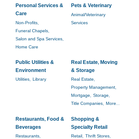
Personal Services &
Pets & Veterinary
Care
Animal/Veterinary
Non-Profits,
Services
Funeral Chapels,
Salon and Spa Services,
Home Care
Public Utilities &
Real Estate, Moving
Environment
& Storage
Utilities,
Library
Real Estate,
Property Management,
Mortgage,
Storage,
Title Companies,
More...
Restaurants, Food &
Shopping &
Beverages
Specialty Retail
Restaurants,
Retail,
Thrift Stores,