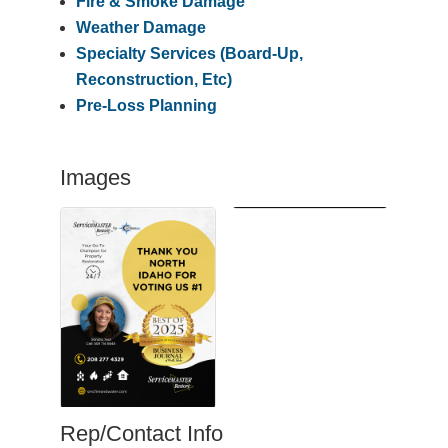
Fire & Smoke Damage
Weather Damage
Specialty Services (Board-Up,
Reconstruction, Etc)
Pre-Loss Planning
Images
Rep/Contact Info