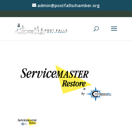
admin@postfallschamber.org