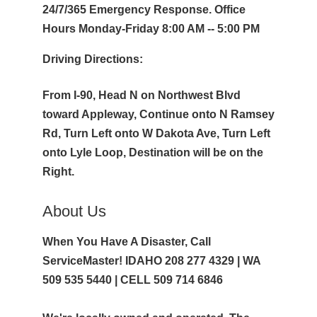
24/7/365 Emergency Response. Office
Hours Monday-Friday 8:00 AM -- 5:00 PM
Driving Directions:
From I-90, Head N on Northwest Blvd
toward Appleway, Continue onto N Ramsey
Rd, Turn Left onto W Dakota Ave, Turn Left
onto Lyle Loop, Destination will be on the
Right.
About Us
When You Have A Disaster, Call
ServiceMaster! IDAHO 208 277 4329 | WA
509 535 5440 | CELL 509 714 6846