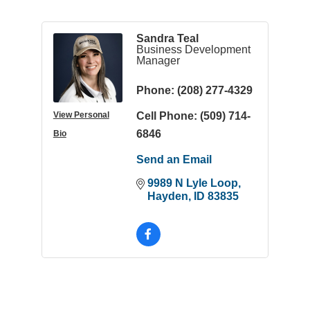
Sandra Teal
Business Development
Manager
Phone:
(208) 277-4329
Cell Phone:
(509) 714-
View Personal
6846
Bio
Send an Email
9989 N Lyle Loop
Hayden
ID
83835