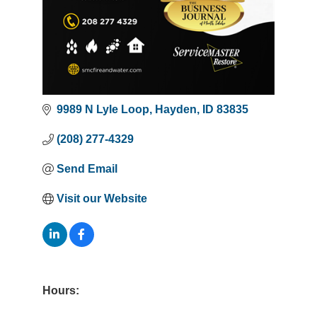
9989 N Lyle Loop
Hayden
ID
83835
(208) 277-4329
Send Email
Visit our Website
Hours: