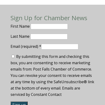
Sign Up for Chamber News
First Name
Last Name
Email (required)
*
By submitting this form and checking this
box, you are consenting to receive marketing
emails from: Post Falls Chamber of Commerce.
You can revoke your consent to receive emails
at any time by using the SafeUnsubscribe® link
at the bottom of every email. Emails are
serviced by Constant Contact