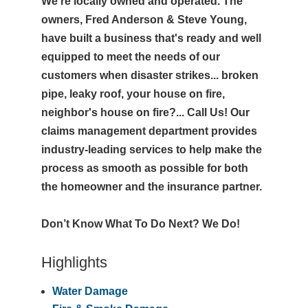
We're locally owned and operated. The
owners, Fred Anderson & Steve Young,
have built a business that's ready and well
equipped to meet the needs of our
customers when disaster strikes... broken
pipe, leaky roof, your house on fire,
neighbor's house on fire?... Call Us! Our
claims management department provides
industry-leading services to help make the
process as smooth as possible for both
the homeowner and the insurance partner.
Don’t Know What To Do Next? We Do!
Highlights
Water Damage