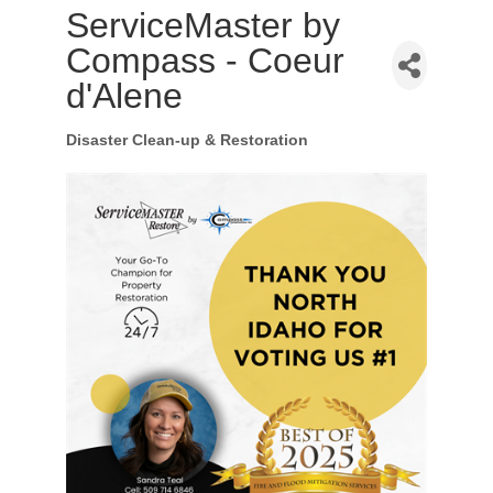
ServiceMaster by
Compass - Coeur
d'Alene
Disaster Clean-up & Restoration
Categories