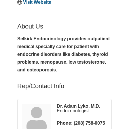
Visit Website
About Us
Selkirk Endocrinology provides outpatient
medical specialty care for patient with
endocrine disorders like diabetes, thyroid
problems, menopause, low testosterone,
and osteoporosis.
Rep/Contact Info
Dr. Adam Lyko, M.D.
Endocrinologist
Phone:
(208) 758-0075