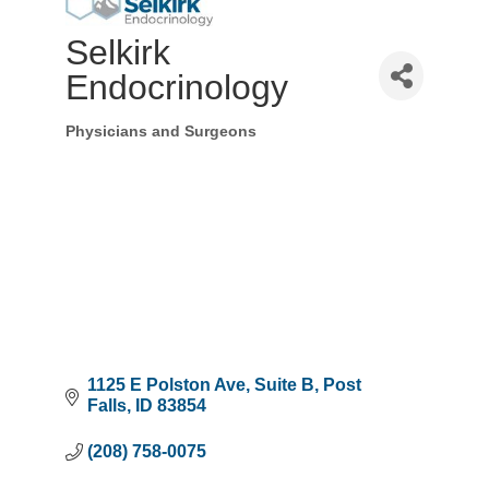
Selkirk
Endocrinology
Physicians and Surgeons
Categories
1125 E Polston Ave
Suite B
Post 
Falls
ID
83854
(208) 758-0075