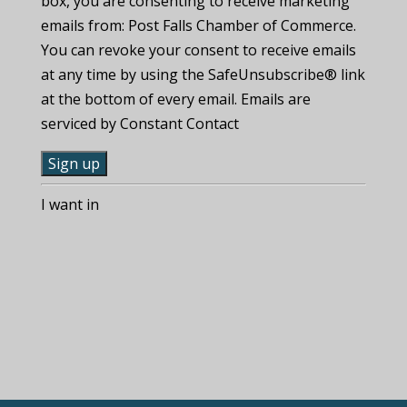
box, you are consenting to receive marketing
emails from: Post Falls Chamber of Commerce.
You can revoke your consent to receive emails
at any time by using the SafeUnsubscribe® link
at the bottom of every email. Emails are
serviced by Constant Contact
C
I want in
o
n
s
t
a
n
t
C