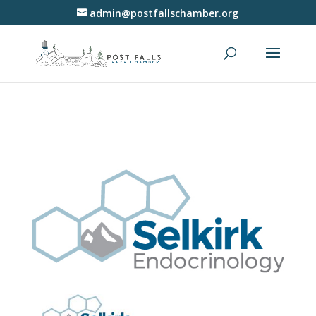
admin@postfallschamber.org