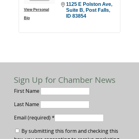
1125 E Polston Ave
View Personal
Suite B
Post Falls
ID
83854
Bio
Sign Up for Chamber News
First Name
Last Name
Email (required)
*
By submitting this form and checking this