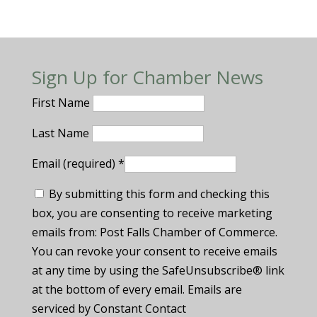
Sign Up for Chamber News
First Name
Last Name
Email (required)
*
By submitting this form and checking this
box, you are consenting to receive marketing
emails from: Post Falls Chamber of Commerce.
You can revoke your consent to receive emails
at any time by using the SafeUnsubscribe® link
at the bottom of every email. Emails are
serviced by Constant Contact