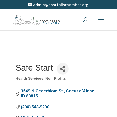
admin@postfallschamber.org
Safe Start
Health Services
Non-Profits
Categories
3649 N Cederblom St.
Coeur d'Alene
ID
83815
(206) 548-9290