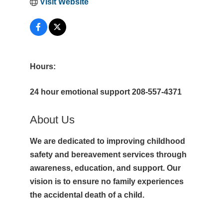
Visit Website
Hours:
24 hour emotional support 208-557-4371
About Us
We are dedicated to improving childhood
safety and bereavement services through
awareness, education, and support. Our
vision is to ensure no family experiences
the accidental death of a child.