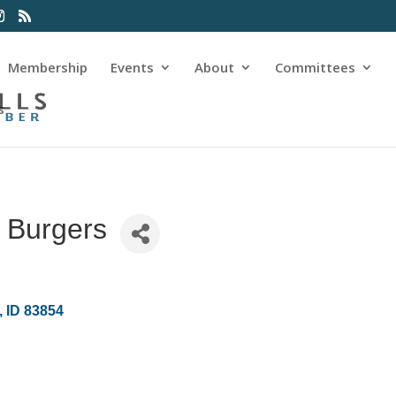
Membership
Events
About
Committees
s
 Burgers
ID
83854