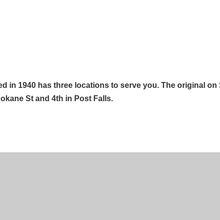
d in 1940 has three locations to serve you. The original on
okane St and 4th in Post Falls.