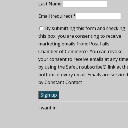
Last Name
Email (required)
*
By submitting this form and checking
this box, you are consenting to receive
marketing emails from: Post Falls
Chamber of Commerce. You can revoke
your consent to receive emails at any tim
by using the SafeUnsubscribe® link at th
bottom of every email. Emails are service
by Constant Contact
C
I want in
o
n
s