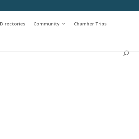
Directories
Community
Chamber Trips