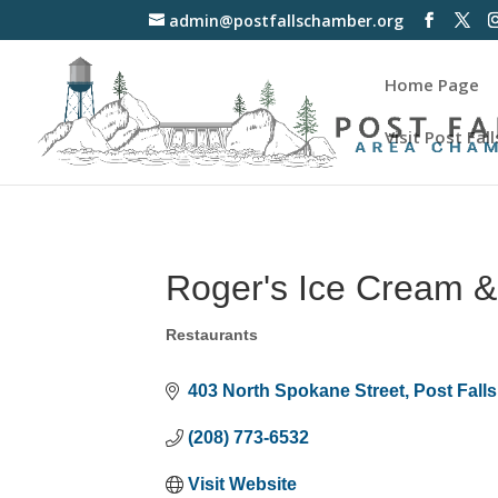
admin@postfallschamber.org
Home Page
Visit Post Fall
Roger's Ice Cream &
Restaurants
Categories
403 North Spokane Street
Post Falls
(208) 773-6532
Visit Website