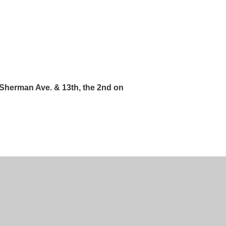
 Sherman Ave. & 13th, the 2nd on