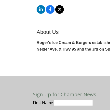
About Us
Roger's Ice Cream & Burgers establishe
Neider Ave. & Hwy 95 and the 3rd on Sp
Sign Up for Chamber News
First Name