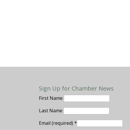
Sign Up for Chamber News
First Name
Last Name
Email (required)
*