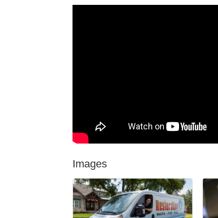
Images