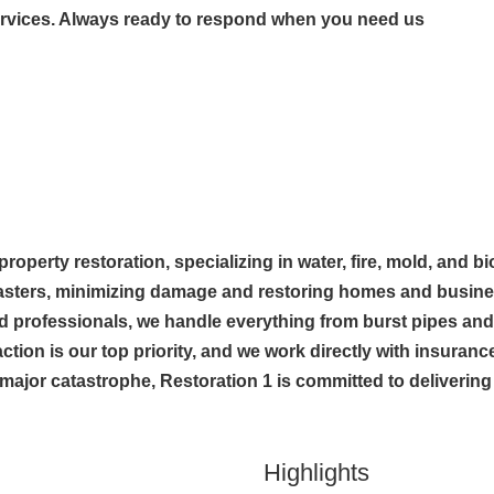
ervices. Always ready to respond when you need us
 property restoration, specializing in water, fire, mold, and 
sasters, minimizing damage and restoring homes and busines
ied professionals, we handle everything from burst pipes 
ction is our top priority, and we work directly with insura
 major catastrophe, Restoration 1 is committed to delivering f
Highlights