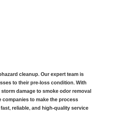
biohazard cleanup. Our expert team is
ses to their pre-loss condition. With
and storm damage to smoke odor removal
nce companies to make the process
ast, reliable, and high-quality service