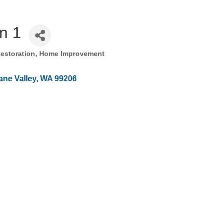
n 1
Restoration
Home Improvement
ne Valley
WA
99206