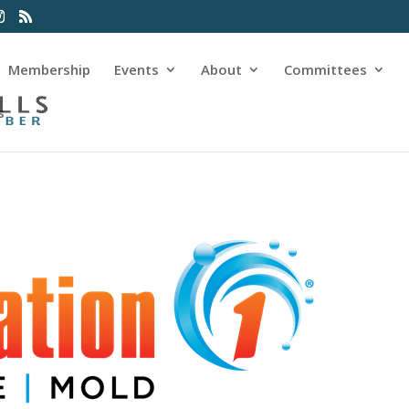
Membership
Events
About
Committees
s