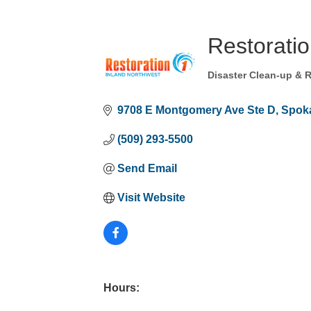
Restoratio
Disaster Clean-up & 
Categories
9708 E Montgomery Ave Ste D
Spoka
(509) 293-5500
Send Email
Visit Website
Hours: