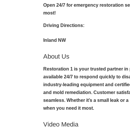
Open 24/7 for emergency restoration s
most!
Driving Directions:
Inland NW
About Us
Restoration 1 is your trusted partner in
available 24/7 to respond quickly to di
industry-leading equipment and certif
and mold remediation. Customer satisfa
seamless. Whether it’s a small leak or a
when you need it most.
Video Media