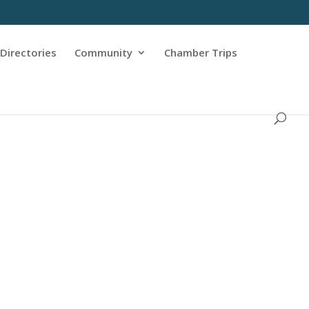
Directories
Community
Chamber Trips