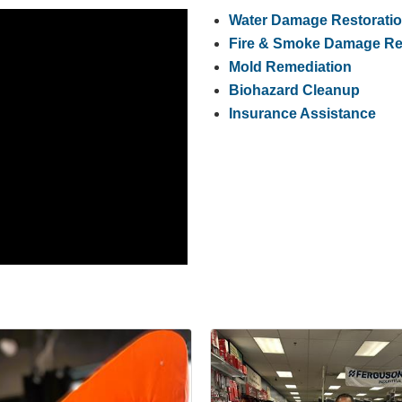
Water Damage Restorati
Fire & Smoke Damage Re
Mold Remediation
Biohazard Cleanup
Insurance Assistance