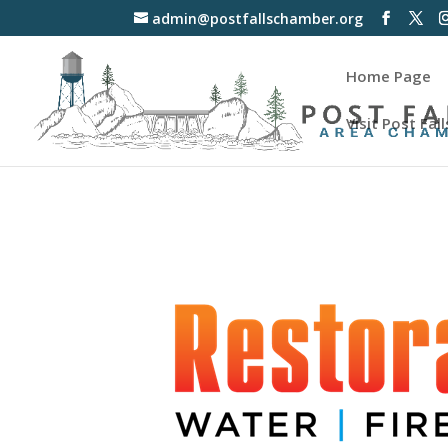
admin@postfallschamber.org
Home Page
Visit Post Fall