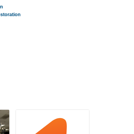
on
storation