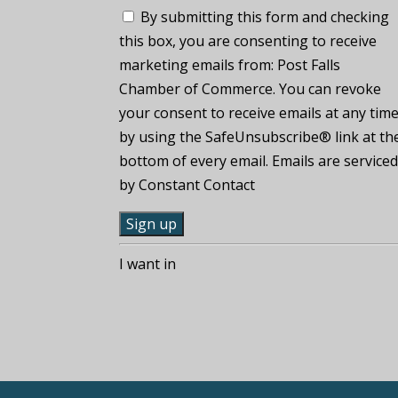
By submitting this form and checking
this box, you are consenting to receive
marketing emails from: Post Falls
Chamber of Commerce. You can revoke
your consent to receive emails at any tim
by using the SafeUnsubscribe® link at th
bottom of every email. Emails are service
by Constant Contact
C
I want in
o
n
s
t
a
n