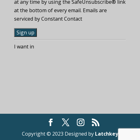
at any time by using the SafeUnsubscribe® link
at the bottom of every email. Emails are
serviced by Constant Contact
C
I want in
o
n
s
t
a
n
t
C
o
n
t
Copyright © 2023 Designed by
Latchkey