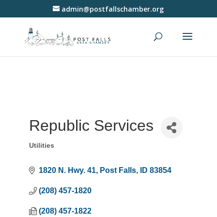
admin@postfallschamber.org
Republic Services
Utilities
Categories
1820 N. Hwy. 41
Post Falls
ID
83854
(208) 457-1820
(208) 457-1822