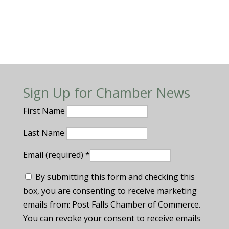
Sign Up for Chamber News
First Name
Last Name
Email (required)
*
By submitting this form and checking this
box, you are consenting to receive marketing
emails from: Post Falls Chamber of Commerce.
You can revoke your consent to receive emails