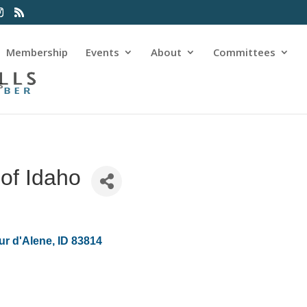
Membership
Events
About
Committees
s
of Idaho
ur d'Alene
ID
83814