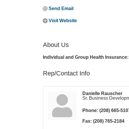
Send Email
Visit Website
About Us
Individual and Group Health Insurance: 
Rep/Contact Info
Danielle Rauscher
Sr. Business Develop
Phone:
(208) 665-510
Fax:
(208) 765-2184