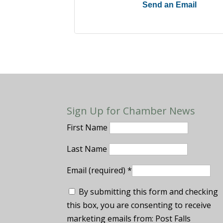
Send an Email
Sign Up for Chamber News
First Name
Last Name
Email (required)
*
By submitting this form and checking
this box, you are consenting to receive
marketing emails from: Post Falls