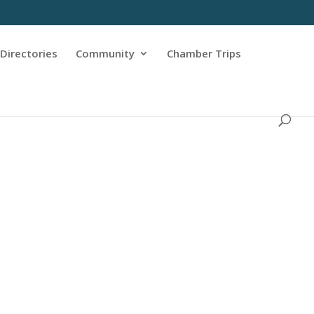
Directories
Community
Chamber Trips