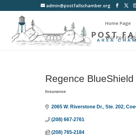
admin@postfallschamber.org
Home Page
Visit Post Fall
Regence BlueShield 
Insurance
Categories
2065 W. Riverstone Dr., Ste. 202
Coe
(208) 667-2761
(208) 765-2184