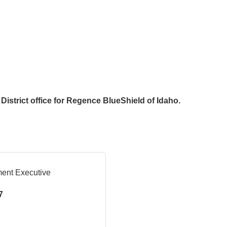
District office for Regence BlueShield of Idaho.
ment Executive
7