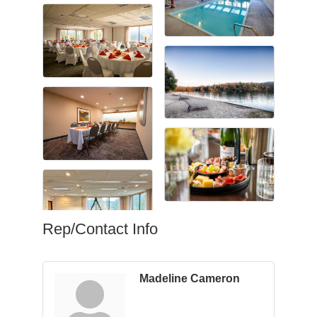
Rep/Contact Info
Madeline Cameron