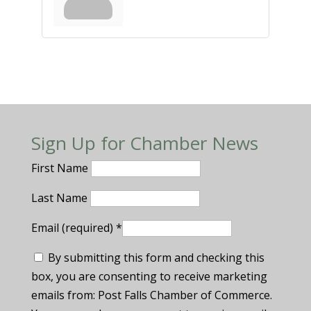
Sign Up for Chamber News
First Name
Last Name
Email (required)
*
By submitting this form and checking this
box, you are consenting to receive marketing
emails from: Post Falls Chamber of Commerce.