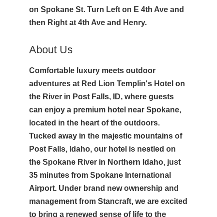
on Spokane St. Turn Left on E 4th Ave and
then Right at 4th Ave and Henry.
About Us
Comfortable luxury meets outdoor
adventures at Red Lion Templin's Hotel on
the River in Post Falls, ID, where guests
can enjoy a premium hotel near Spokane,
located in the heart of the outdoors.
Tucked away in the majestic mountains of
Post Falls, Idaho, our hotel is nestled on
the Spokane River in Northern Idaho, just
35 minutes from Spokane International
Airport. Under brand new ownership and
management from Stancraft, we are excited
to bring a renewed sense of life to the