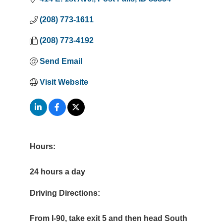
(208) 773-1611
(208) 773-4192
Send Email
Visit Website
Hours:
24 hours a day
Driving Directions:
From I-90, take exit 5 and then head South