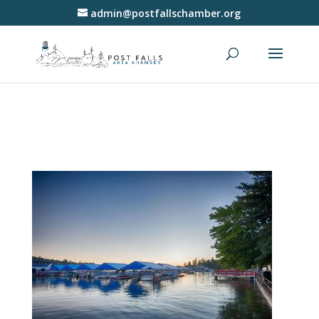
admin@postfallschamber.org