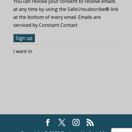
You can revoke your consent to receive emails
at any time by using the SafeUnsubscribe® link
at the bottom of every email. Emails are
serviced by Constant Contact
C
I want in
o
n
s
t
a
n
t
C
o
n