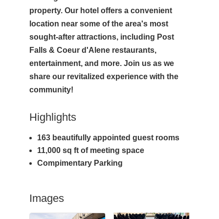
property. Our hotel offers a convenient
location near some of the area's most
sought-after attractions, including Post
Falls & Coeur d'Alene restaurants,
entertainment, and more. Join us as we
share our revitalized experience with the
community!
Highlights
163 beautifully appointed guest rooms
11,000 sq ft of meeting space
Compimentary Parking
Images