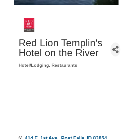
Red Lion Templin's
Hotel on the River
Hotel/Lodging
Restaurants
Categories
414 E. 1st Ave.
Post Falls
ID
83854