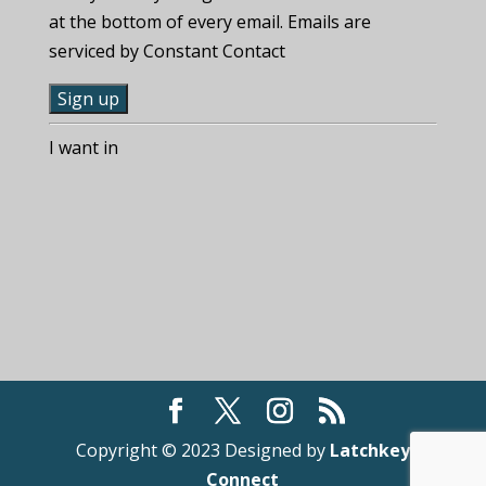
at the bottom of every email. Emails are
serviced by Constant Contact
C
I want in
o
n
s
t
a
n
t
C
o
n
t
Copyright © 2023 Designed by
Latchkey
a
Connect