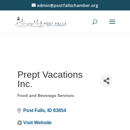
admin@postfallschamber.org
Prept Vacations
Inc.
Food and Beverage Services
Categories
Post Falls
ID
83854
Visit Website