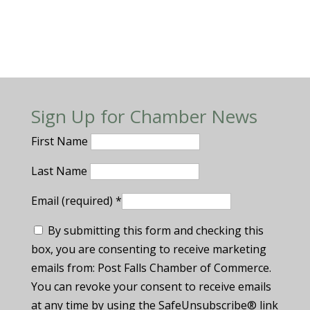
Sign Up for Chamber News
First Name
Last Name
Email (required)
*
By submitting this form and checking this
box, you are consenting to receive marketing
emails from: Post Falls Chamber of Commerce.
You can revoke your consent to receive emails
at any time by using the SafeUnsubscribe® link