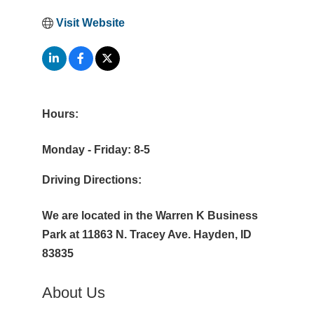
Visit Website
Hours:
Monday - Friday: 8-5
Driving Directions:
We are located in the Warren K Business
Park at 11863 N. Tracey Ave. Hayden, ID
83835
About Us