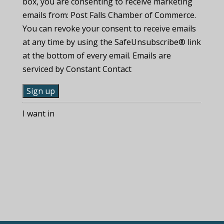
box, you are consenting to receive marketing
emails from: Post Falls Chamber of Commerce.
You can revoke your consent to receive emails
at any time by using the SafeUnsubscribe® link
at the bottom of every email. Emails are
serviced by Constant Contact
C
I want in
o
n
s
t
a
n
t
C