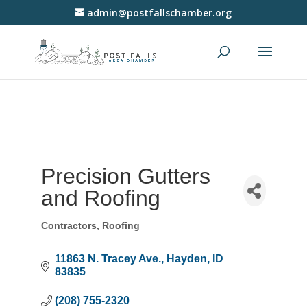
admin@postfallschamber.org
Precision Gutters
and Roofing
Contractors
Roofing
Categories
11863 N. Tracey Ave.
Hayden
ID
83835
(208) 755-2320