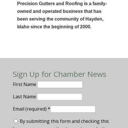
Precision Gutters and Roofing is a family-
owned and operated business that has
been serving the community of Hayden,
Idaho since the beginning of 2000.
Sign Up for Chamber News
First Name
Last Name
Email (required)
*
By submitting this form and checking this