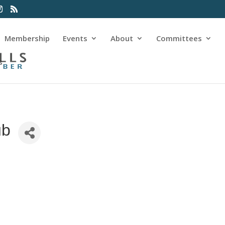
Membership
Events
About
Committees
s
ub