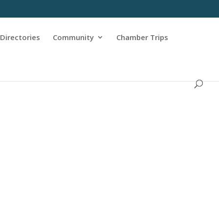
Directories
Community
Chamber Trips