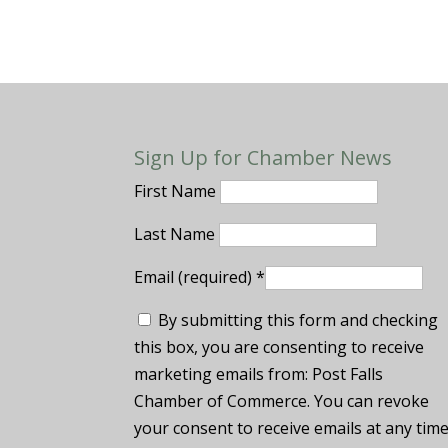
Sign Up for Chamber News
First Name
Last Name
Email (required)
*
By submitting this form and checking
this box, you are consenting to receive
marketing emails from: Post Falls
Chamber of Commerce. You can revoke
your consent to receive emails at any tim