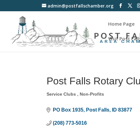
admin@postfallschamber.org
Home Page
Visit Post Fall
Post Falls Rotary Cl
Service Clubs
Non-Profits
Categories
PO Box 1935
Post Falls
ID
83877
(208) 773-5016