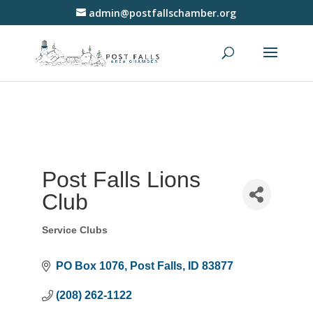
admin@postfallschamber.org
Post Falls Lions
Club
Service Clubs
Categories
PO Box 1076
Post Falls
ID
83877
(208) 262-1122