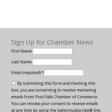
Sign Up for Chamber News
First Name
Last Name
Email (required)
*
By submitting this form and checking this
box, you are consenting to receive marketing
emails from: Post Falls Chamber of Commerce.
You can revoke your consent to receive emails
at any time by using the SafeUnsubscribe® link