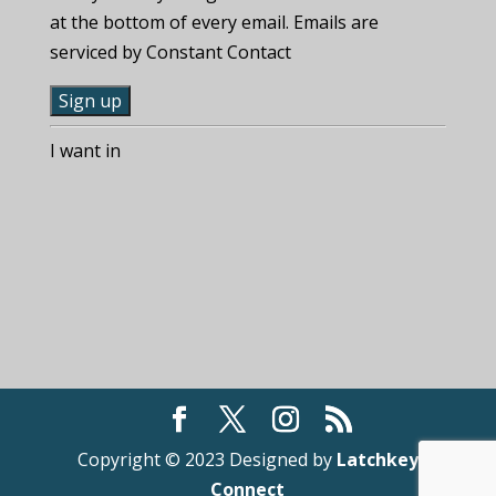
at the bottom of every email. Emails are
serviced by Constant Contact
C
I want in
o
n
s
t
a
n
t
C
o
n
t
Copyright © 2023 Designed by
Latchkey
a
Connect