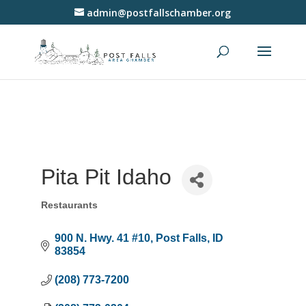
admin@postfallschamber.org
Pita Pit Idaho
Restaurants
Categories
900 N. Hwy. 41 #10
Post Falls
ID
83854
(208) 773-7200