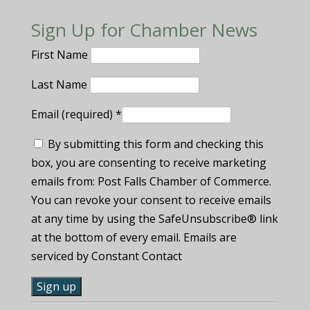
Sign Up for Chamber News
First Name
Last Name
Email (required)
*
By submitting this form and checking this
box, you are consenting to receive marketing
emails from: Post Falls Chamber of Commerce.
You can revoke your consent to receive emails
at any time by using the SafeUnsubscribe® link
at the bottom of every email. Emails are
serviced by Constant Contact
C