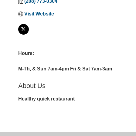
(208) 773-0304
Visit Website
Hours:
M-Th, & Sun 7am-4pm Fri & Sat 7am-3am
About Us
Healthy quick restaurant