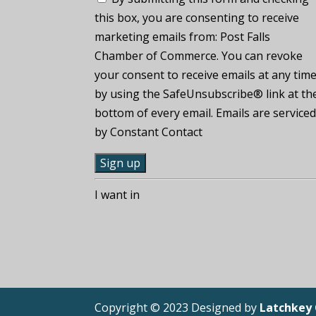
this box, you are consenting to receive
marketing emails from: Post Falls
Chamber of Commerce. You can revoke
your consent to receive emails at any tim
by using the SafeUnsubscribe® link at th
bottom of every email. Emails are service
by Constant Contact
C
I want in
o
n
s
t
a
n
Copyright © 2023 Designed by
Latchkey
t