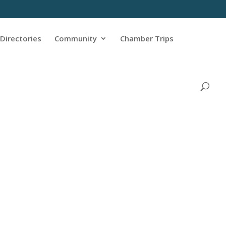
Directories
Community
Chamber Trips