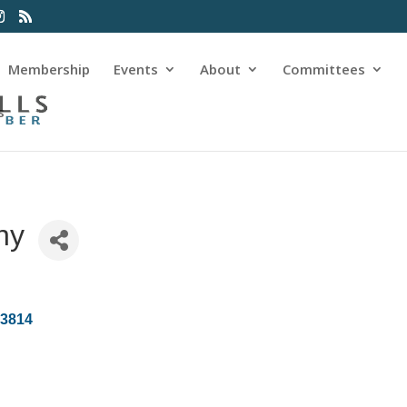
Membership
Events
About
Committees
s
ny
83814