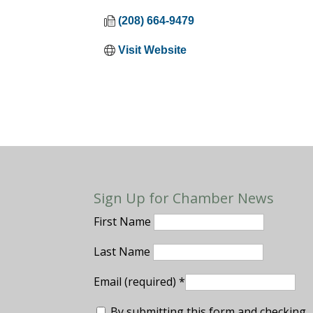
(208) 664-9479
Visit Website
Sign Up for Chamber News
First Name
Last Name
Email (required)
*
By submitting this form and checking