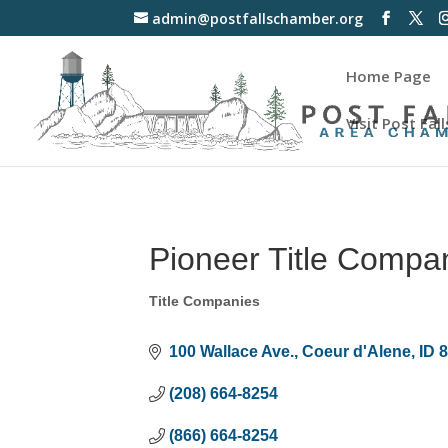
admin@postfallschamber.org
Home Page
Visit Post Fall
Pioneer Title Compa
Title Companies
Categories
100 Wallace Ave.
Coeur d'Alene
ID
(208) 664-8254
(866) 664-8254