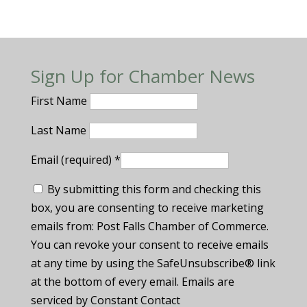
Sign Up for Chamber News
First Name
Last Name
Email (required)
*
By submitting this form and checking this
box, you are consenting to receive marketing
emails from: Post Falls Chamber of Commerce.
You can revoke your consent to receive emails
at any time by using the SafeUnsubscribe® link
at the bottom of every email. Emails are
serviced by Constant Contact