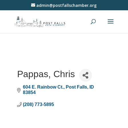
admin@postfallschamber.org
Pappas, Chris
604 E. Rainbow Ct.
Post Falls
ID
83854
(208) 773-5895