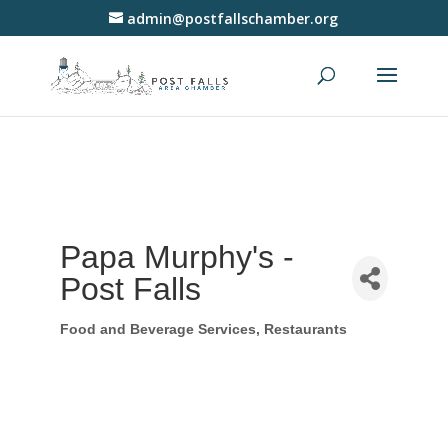
admin@postfallschamber.org
Papa Murphy's -
Post Falls
Food and Beverage Services
Restaurants
Categories