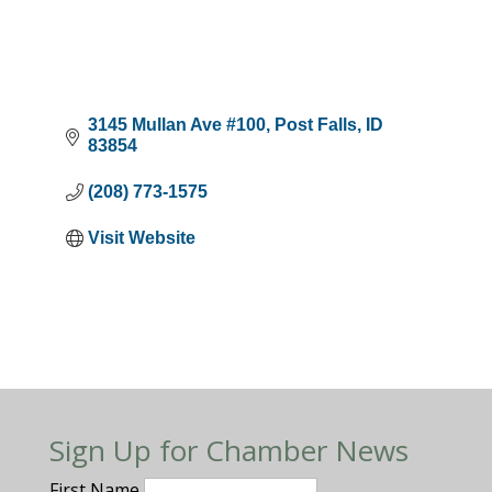
3145 Mullan Ave #100
Post Falls
ID
83854
(208) 773-1575
Visit Website
Sign Up for Chamber News
First Name