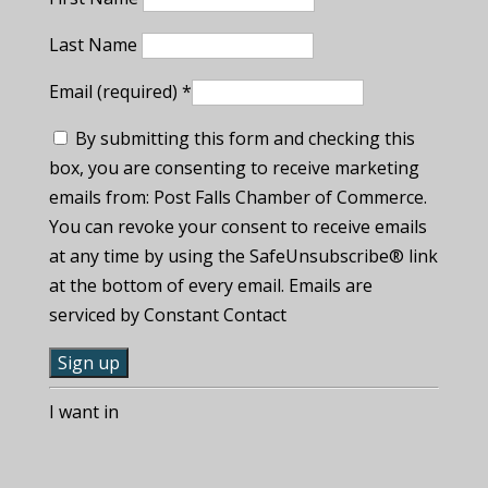
Last Name
Email (required)
*
By submitting this form and checking this
box, you are consenting to receive marketing
emails from: Post Falls Chamber of Commerce.
You can revoke your consent to receive emails
at any time by using the SafeUnsubscribe® link
at the bottom of every email. Emails are
serviced by Constant Contact
C
I want in
o
n
s