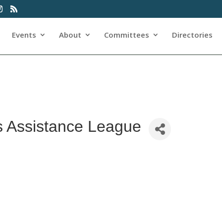
Events
About
Committees
Directories
s Assistance League