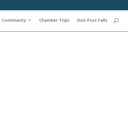
Community
Chamber Trips
Visit Post Falls