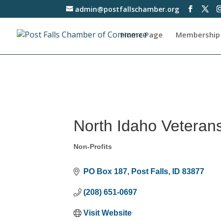
admin@postfallschamber.org
Home Page
Membership
North Idaho Veteran
Non-Profits
Categories
PO Box 187
Post Falls
ID
83877
(208) 651-0697
Visit Website