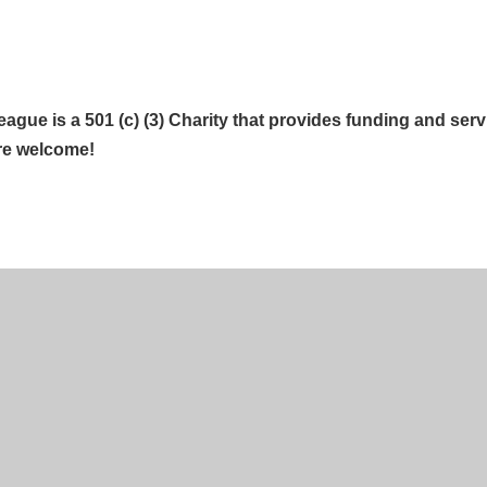
gue is a 501 (c) (3) Charity that provides funding and servi
re welcome!