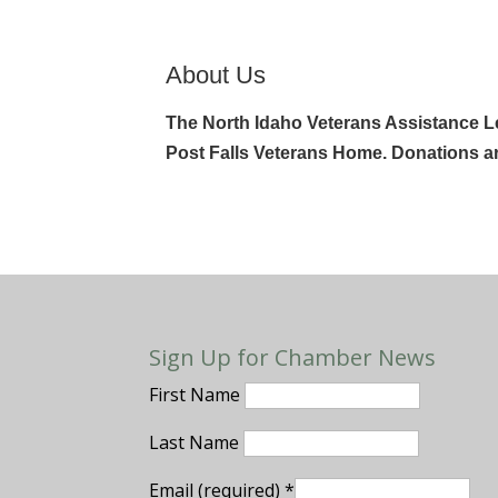
About Us
The North Idaho Veterans Assistance Lea
Post Falls Veterans Home. Donations a
Sign Up for Chamber News
First Name
Last Name
Email (required)
*