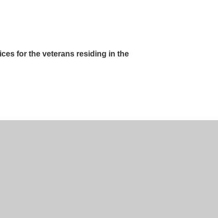
ces for the veterans residing in the