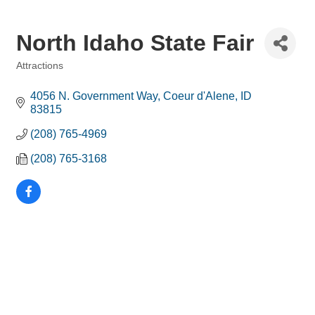
North Idaho State Fair
Attractions
Categories
4056 N. Government Way
Coeur d'Alene
ID
83815
(208) 765-4969
(208) 765-3168