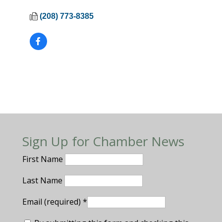
(208) 773-8385
Sign Up for Chamber News
First Name
Last Name
Email (required)
*