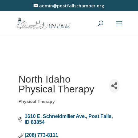
admin@postfallschamber.org
North Idaho
Physical Therapy
Physical Therapy
Categories
1610 E. Schneidmiller Ave.
Post Falls
ID
83854
(208) 773-8111