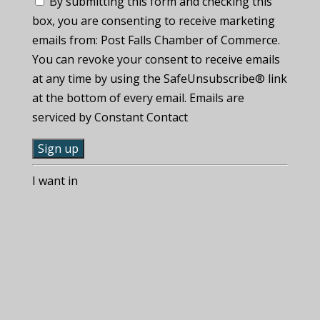
By submitting this form and checking this
box, you are consenting to receive marketing
emails from: Post Falls Chamber of Commerce.
You can revoke your consent to receive emails
at any time by using the SafeUnsubscribe® link
at the bottom of every email. Emails are
serviced by Constant Contact
C
I want in
o
n
s
t
a
n
t