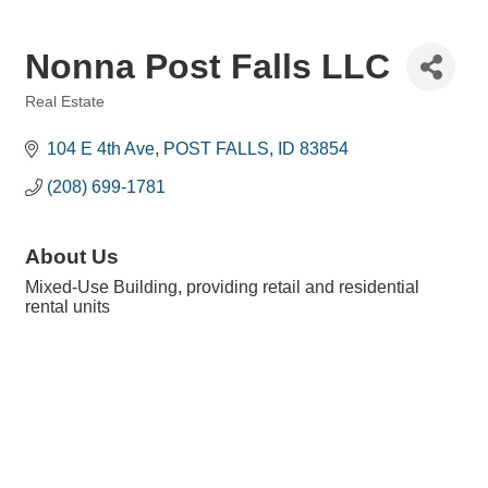
Nonna Post Falls LLC
Real Estate
Categories
104 E 4th Ave
POST FALLS
ID
83854
(208) 699-1781
About Us
Mixed-Use Building, providing retail and residential
rental units