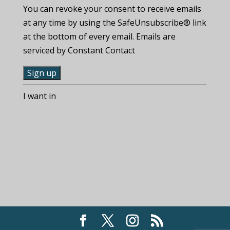
You can revoke your consent to receive emails
at any time by using the SafeUnsubscribe® link
at the bottom of every email. Emails are
serviced by Constant Contact
C
I want in
o
n
s
t
a
n
t
C
o
n