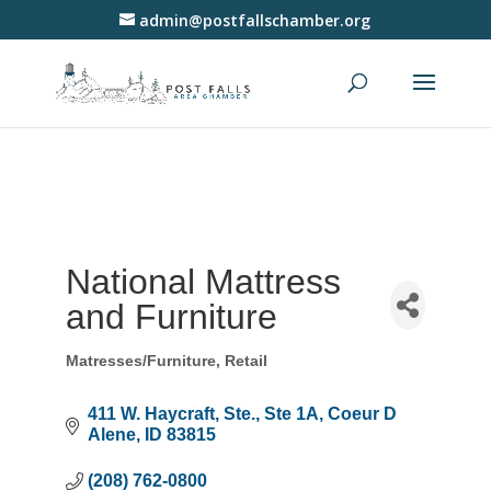
admin@postfallschamber.org
National Mattress
and Furniture
Matresses/Furniture
Retail
Categories
411 W. Haycraft, Ste.
Ste 1A
Coeur D 
Alene
ID
83815
(208) 762-0800