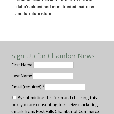
Idaho's oldest and most trusted mattress
and furniture store.
Sign Up for Chamber News
First Name
Last Name
Email (required)
*
By submitting this form and checking this
box, you are consenting to receive marketing
emails from: Post Falls Chamber of Commerce.