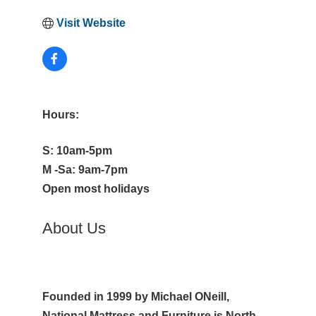
Visit Website
Hours:
S: 10am-5pm
M -Sa: 9am-7pm
Open most holidays
About Us
Founded in 1999 by Michael ONeill,
National Mattress and Furniture is North