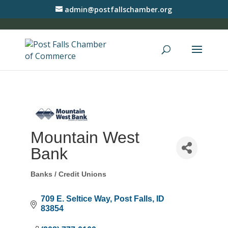
admin@postfallschamber.org
Mountain West
Bank
Banks / Credit Unions
Categories
709 E. Seltice Way
Post Falls
ID
83854