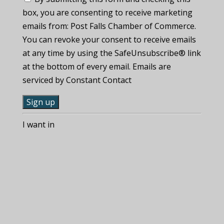
box, you are consenting to receive marketing
emails from: Post Falls Chamber of Commerce.
You can revoke your consent to receive emails
at any time by using the SafeUnsubscribe® link
at the bottom of every email. Emails are
serviced by Constant Contact
C
I want in
o
n
s
t
a
n
t
C