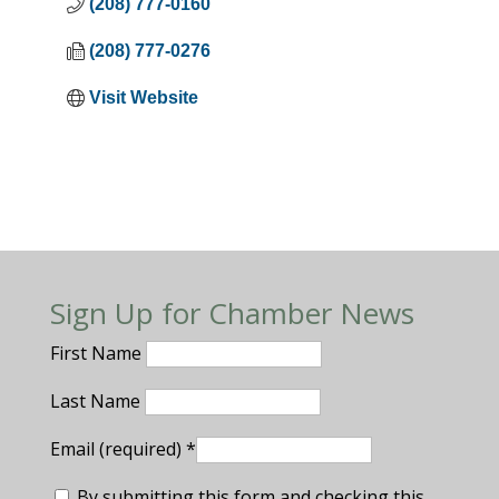
(208) 777-0160
(208) 777-0276
Visit Website
Sign Up for Chamber News
First Name
Last Name
Email (required)
*
By submitting this form and checking this