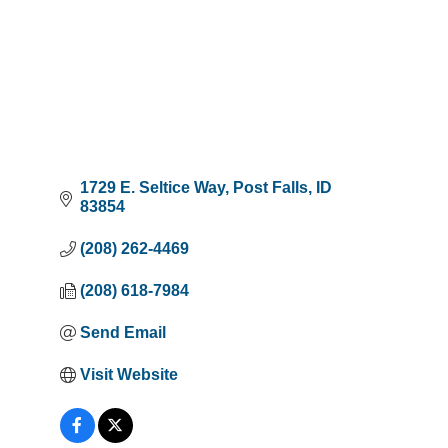
1729 E. Seltice Way
Post Falls
ID
83854
(208) 262-4469
(208) 618-7984
Send Email
Visit Website