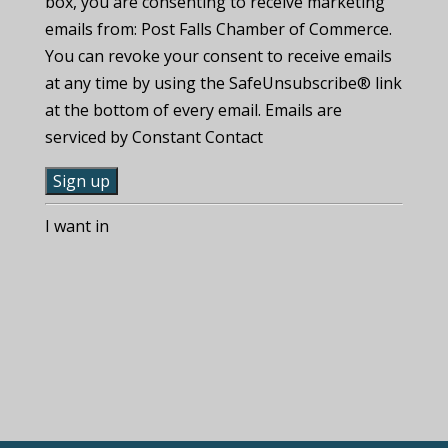
box, you are consenting to receive marketing
emails from: Post Falls Chamber of Commerce.
You can revoke your consent to receive emails
at any time by using the SafeUnsubscribe® link
at the bottom of every email. Emails are
serviced by Constant Contact
C
I want in
o
n
s
t
a
n
t
C