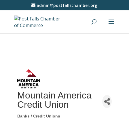
admin@postfallschamber.org
Mountain America
Credit Union
Banks / Credit Unions
Categories