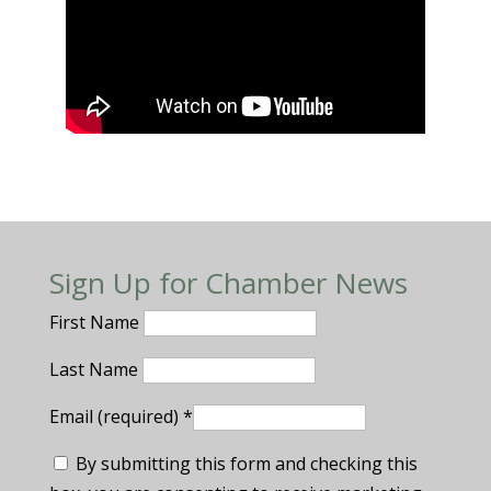
Sign Up for Chamber News
First Name
Last Name
Email (required)
*
By submitting this form and checking this