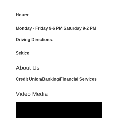
Hours:
Monday - Friday 9-6 PM Saturday 9-2 PM
Driving Directions:
Seltice
About Us
Credit Union/Banking/Financial Services
Video Media