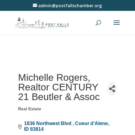
admin@postfallschamber.org
Michelle Rogers,
Realtor CENTURY
21 Beutler & Assoc
Real Estate
Categories
1836 Northwest Blvd 
Coeur d'Alene
ID
83814