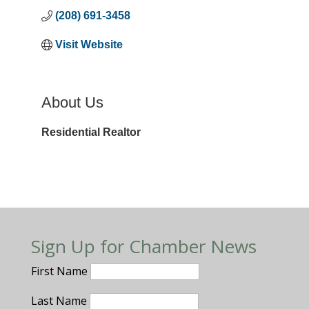
(208) 691-3458
Visit Website
About Us
Residential Realtor
Sign Up for Chamber News
First Name
Last Name