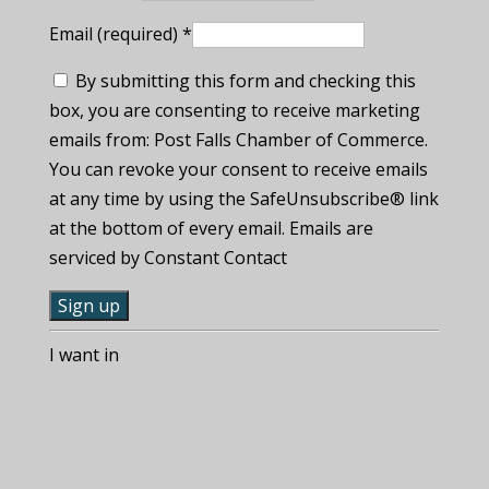
Email (required)
*
By submitting this form and checking this
box, you are consenting to receive marketing
emails from: Post Falls Chamber of Commerce.
You can revoke your consent to receive emails
at any time by using the SafeUnsubscribe® link
at the bottom of every email. Emails are
serviced by Constant Contact
C
I want in
o
n
s
t
a