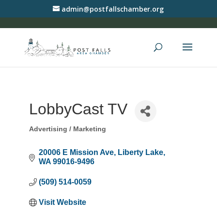
admin@postfallschamber.org
LobbyCast TV
Advertising / Marketing
Categories
20006 E Mission Ave
Liberty Lake
WA
99016-9496
(509) 514-0059
Visit Website