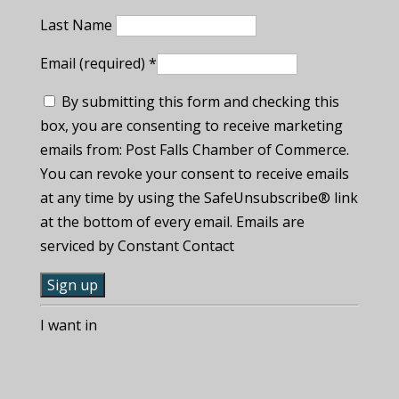
Last Name
Email (required)
*
By submitting this form and checking this
box, you are consenting to receive marketing
emails from: Post Falls Chamber of Commerce.
You can revoke your consent to receive emails
at any time by using the SafeUnsubscribe® link
at the bottom of every email. Emails are
serviced by Constant Contact
C
I want in
o
n
s