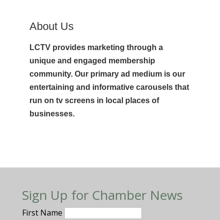
About Us
LCTV provides marketing through a
unique and engaged membership
community. Our primary ad medium is our
entertaining and informative carousels that
run on tv screens in local places of
businesses.
Sign Up for Chamber News
First Name