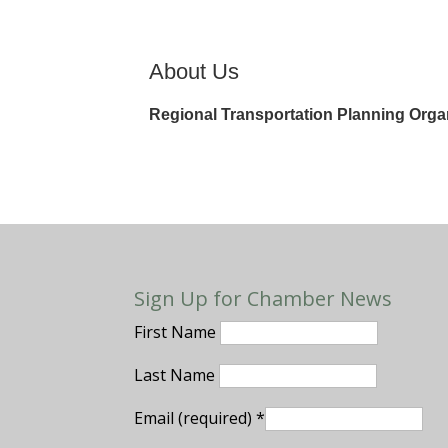
About Us
Regional Transportation Planning Orga
Sign Up for Chamber News
First Name
Last Name
Email (required)
*