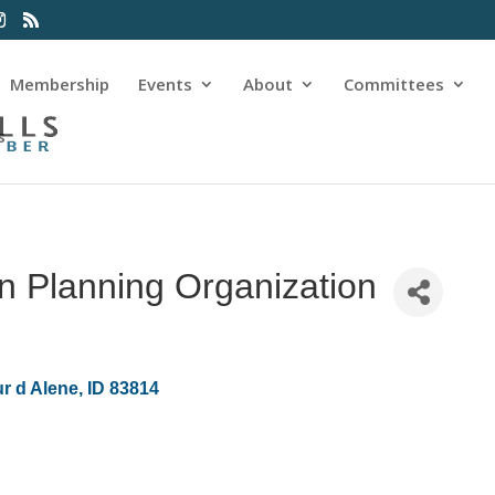
Membership
Events
About
Committees
s
n Planning Organization
r d Alene
ID
83814