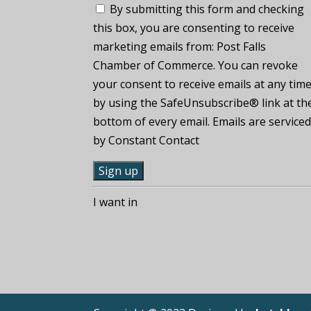
By submitting this form and checking
this box, you are consenting to receive
marketing emails from: Post Falls
Chamber of Commerce. You can revoke
your consent to receive emails at any tim
by using the SafeUnsubscribe® link at th
bottom of every email. Emails are service
by Constant Contact
C
I want in
o
n
s
t
a
n