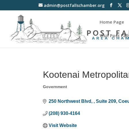
admin@postfallschamber.org
Home Page
Visit Post Fall
Kootenai Metropolita
Government
Categories
250 Northwest Blvd, 
Suite 209
Coeu
(208) 930-4164
Visit Website