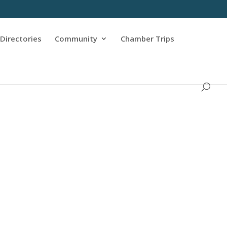
Directories
Community
Chamber Trips