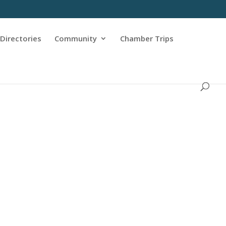
Directories
Community
Chamber Trips