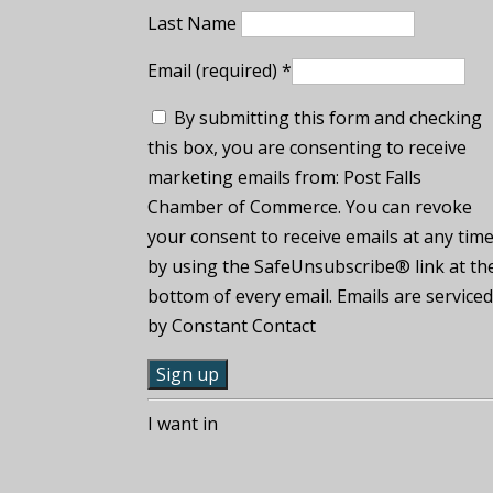
Last Name
Email (required)
*
By submitting this form and checking
this box, you are consenting to receive
marketing emails from: Post Falls
Chamber of Commerce. You can revoke
your consent to receive emails at any tim
by using the SafeUnsubscribe® link at th
bottom of every email. Emails are service
by Constant Contact
C
I want in
o
n
s