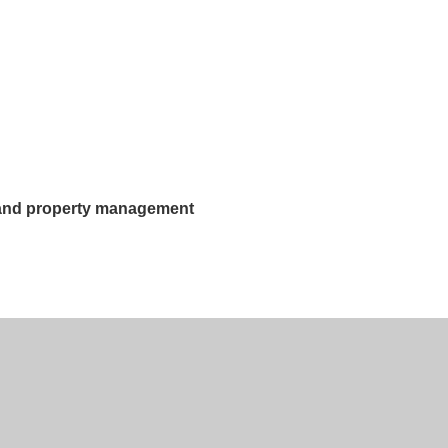
g and property management