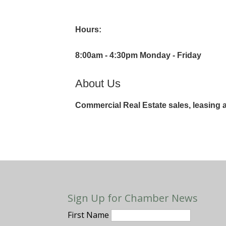
Hours:
8:00am - 4:30pm Monday - Friday
About Us
Commercial Real Estate sales, leasin
Sign Up for Chamber News
First Name