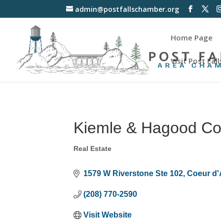
admin@postfallschamber.org
Home Page
Visit Post Fall
Kiemle & Hagood C
Real Estate
Categories
1579 W Riverstone Ste 102
Coeur d'
(208) 770-2590
Visit Website