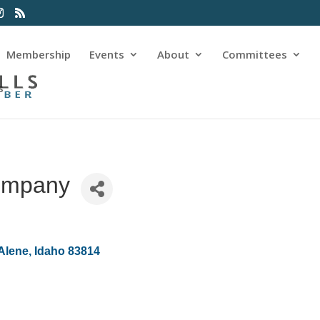
Membership
Events
About
Committees
s
ompany
Alene
Idaho
83814